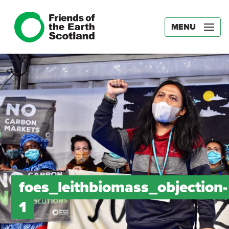
MENU
foes_leithbiomass_objection-
1