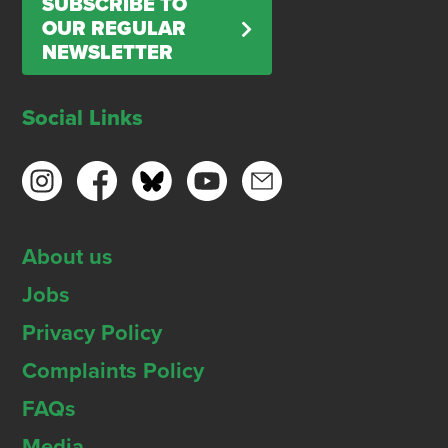
SUBSCRIBE TO
OUR REGULAR
NEWSLETTER
Social Links
About us
Jobs
Privacy Policy
Complaints Policy
FAQs
Media