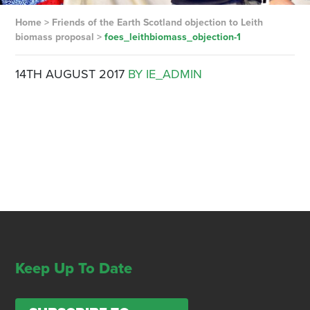
Home
>
Friends of the Earth Scotland objection to Leith
biomass proposal
>
foes_leithbiomass_objection-1
14TH AUGUST 2017
BY IE_ADMIN
Keep Up To Date