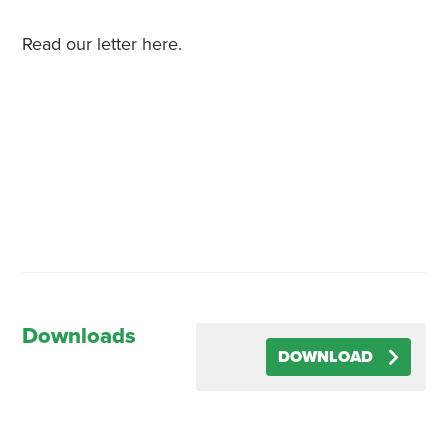
Read our letter here.
Downloads
DOWNLOAD