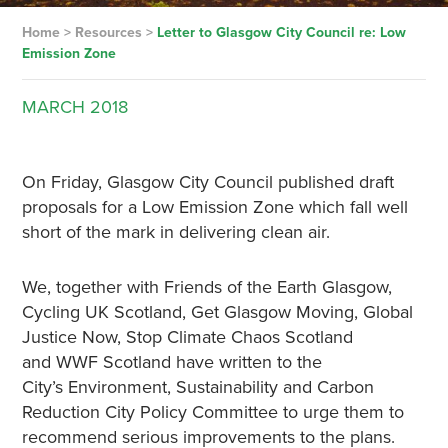
Home
>
Resources
>
Letter to Glasgow City Council re: Low
Emission Zone
MARCH
2018
On Friday, Glasgow City Council published draft
proposals for a Low Emission Zone which fall well
short of the mark in delivering clean air.
We, together with Friends of the Earth Glasgow,
Cycling UK Scotland, Get Glasgow Moving, Global
Justice Now, Stop Climate Chaos Scotland
and WWF Scotland have written to the
City’s Environment, Sustainability and Carbon
Reduction City Policy Committee to urge them to
recommend serious improvements to the plans.