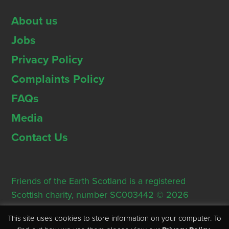
About us
Jobs
Privacy Policy
Complaints Policy
FAQs
Media
Contact Us
Friends of the Earth Scotland is a registered
Scottish charity, number SC003442 © 2026
Registered Office: Thorn House, 5 Rose Street,
This site uses cookies to store information on your computer. To
Edinburgh, EH2 2PR