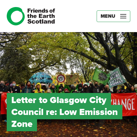
MENU
Letter to Glasgow City
Council re: Low Emission
Zone