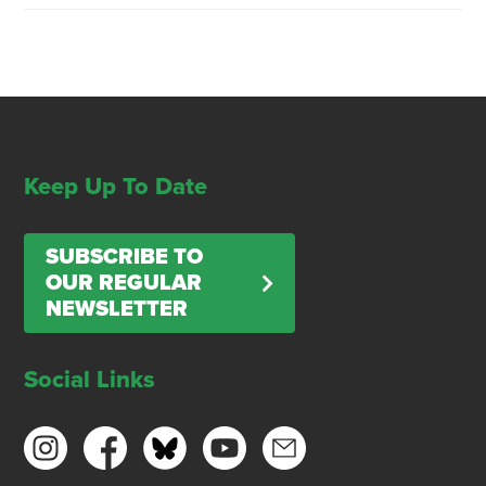
Keep Up To Date
SUBSCRIBE TO
OUR REGULAR
NEWSLETTER
Social Links