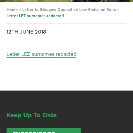
Home
>
Letter to Glasgow Council on Low Emission Zone
>
Letter LEZ surnames redacted
12TH JUNE 2018
Letter LEZ surnames redacted
Keep Up To Date