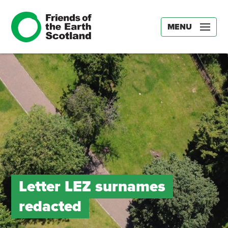
MENU
Letter LEZ surnames
redacted