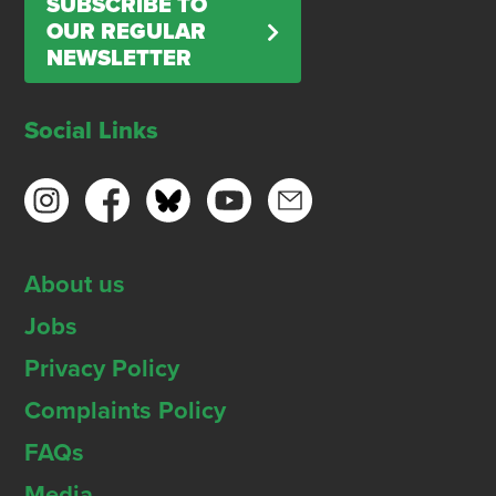
SUBSCRIBE TO
OUR REGULAR
NEWSLETTER
Social Links
About us
Jobs
Privacy Policy
Complaints Policy
FAQs
Media