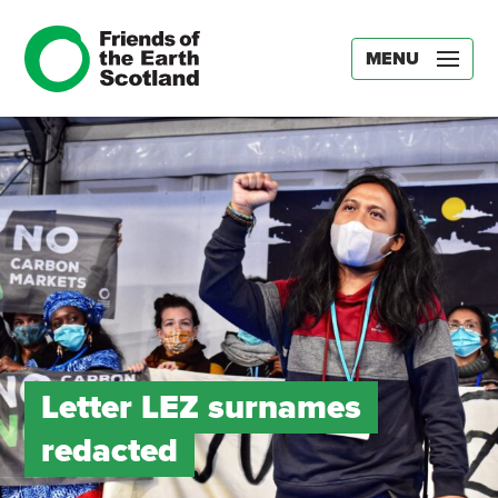
MENU
Letter LEZ surnames
redacted