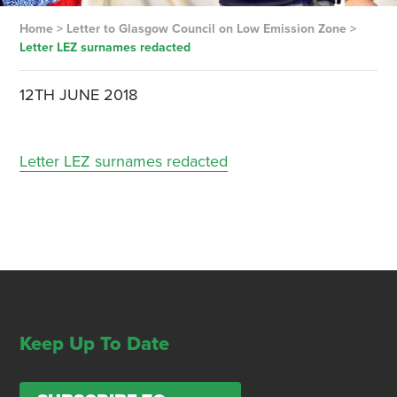
Home
>
Letter to Glasgow Council on Low Emission Zone
>
Letter LEZ surnames redacted
12TH JUNE 2018
Letter LEZ surnames redacted
Keep Up To Date