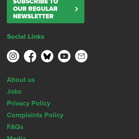
SUBSCRIBE TO
OUR REGULAR
NEWSLETTER
Social Links
About us
Jobs
Privacy Policy
Complaints Policy
FAQs
Media