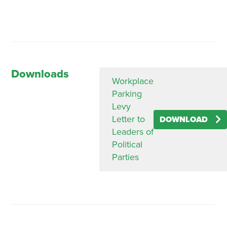
Downloads
Workplace
Parking
Levy
Letter to
DOWNLOAD
Leaders of
Political
Parties