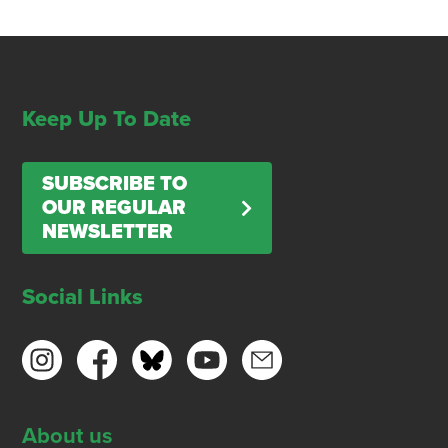
Keep Up To Date
SUBSCRIBE TO
OUR REGULAR
NEWSLETTER
Social Links
About us