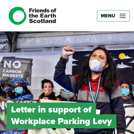
MENU
Letter in support of
Workplace Parking Levy