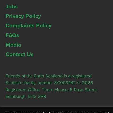
Jobs
Privacy Policy
Complaints Policy
FAQs
Media
Contact Us
Friends of the Earth Scotland is a registered
Scottish charity, number SC003442 © 2026
Registered Office: Thorn House, 5 Rose Street,
Edinburgh, EH2 2PR