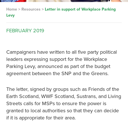
Home
>
Resources
>
Letter in support of Workplace Parking
Levy
FEBRUARY
2019
Campaigners have written to all five party political
leaders expressing support for the Workplace
Parking Levy, announced as part of the budget
agreement between the SNP and the Greens.
The letter, signed by groups such as Friends of the
Earth Scotland, WWF Scotland, Sustrans, and Living
Streets calls for MSPs to ensure the power is
granted to local authorities so that they can decide
if it is appropriate for their area.