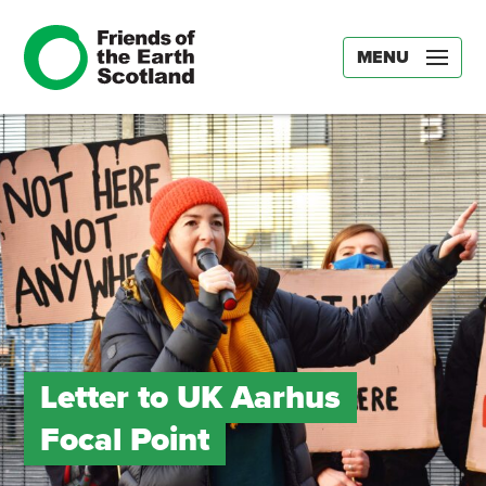
MENU
Letter to UK Aarhus
Focal Point