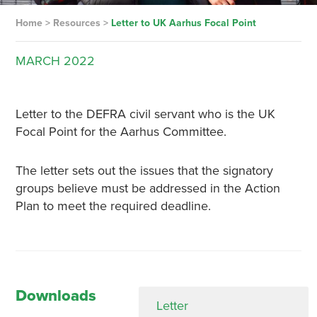
Home
>
Resources
>
Letter to UK Aarhus Focal Point
MARCH
2022
Letter to the DEFRA civil servant who is the UK
Focal Point for the Aarhus Committee.
The letter sets out the issues that the signatory
groups believe must be addressed in the Action
Plan to meet the required deadline.
Downloads
Letter