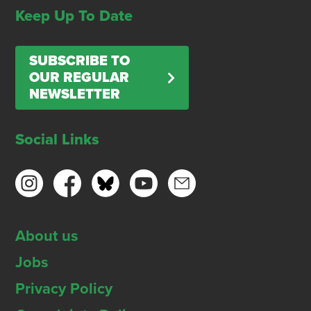
Keep Up To Date
SUBSCRIBE TO
OUR REGULAR
NEWSLETTER
Social Links
About us
Jobs
Privacy Policy