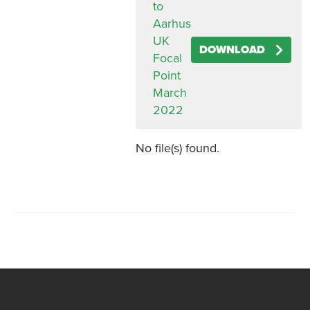
to
Aarhus
UK
DOWNLOAD
Focal
Point
March
2022
No file(s) found.