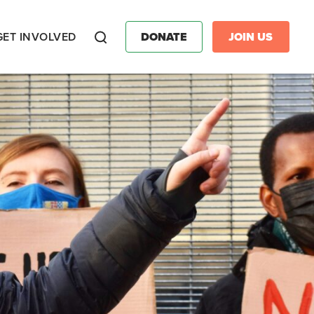
GET INVOLVED
DONATE
JOIN US
Search