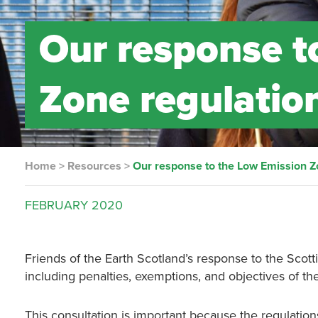
Our response t
Zone regulation
Home
>
Resources
>
Our response to the Low Emission Zo
FEBRUARY
2020
Friends of the Earth Scotland’s response to the Sco
including penalties, exemptions, and objectives of th
This consultation is important because the regulatio