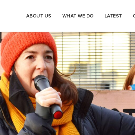
ABOUT US
WHAT WE DO
LATEST