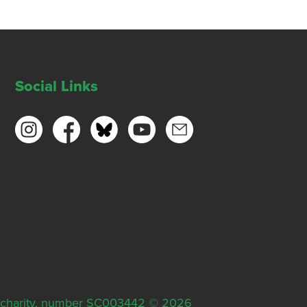
Social Links
ish charity, number SC003442 © 2026