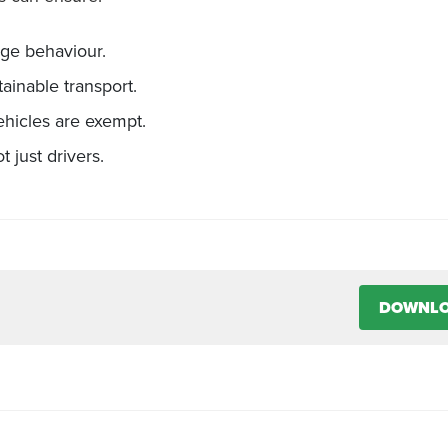
nge behaviour.
ainable transport.
hicles are exempt.
 just drivers.
DOWNL