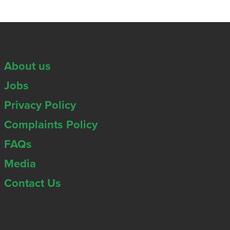
About us
Jobs
Privacy Policy
Complaints Policy
FAQs
Media
Contact Us