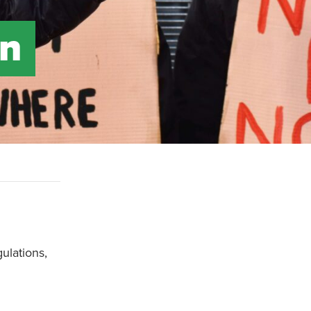
on
ulations,