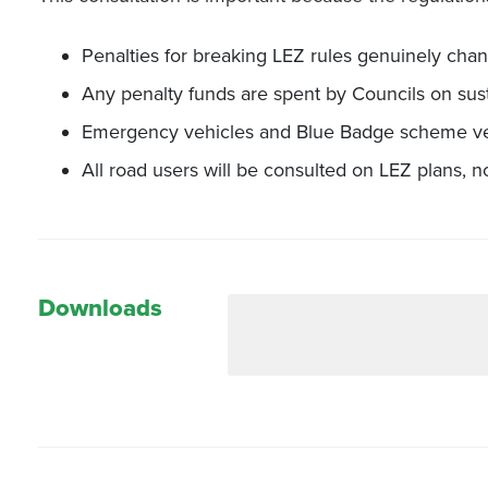
Penalties for breaking LEZ rules genuinely cha
Any penalty funds are spent by Councils on sust
Emergency vehicles and Blue Badge scheme ve
All road users will be consulted on LEZ plans, not
Downloads