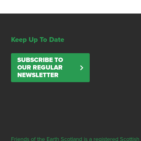
Keep Up To Date
SUBSCRIBE TO
OUR REGULAR
NEWSLETTER
Friends of the Earth Scotland is a registered Scott