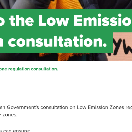
o the Low Emissi
 consultation.
ne regulation consultation.
ttish Government’s consultation on Low Emission Zones reg
e zones.
ns can ensure: