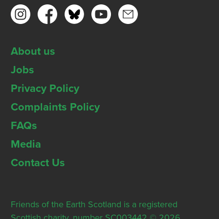
About us
Jobs
Privacy Policy
Complaints Policy
FAQs
Media
Contact Us
Friends of the Earth Scotland is a registered
Scottish charity, number SC003442 © 2026