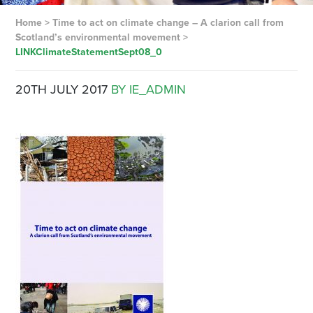
Home
>
Time to act on climate change – A clarion call from
Scotland’s environmental movement
>
LINKClimateStatementSept08_0
20TH JULY 2017
BY IE_ADMIN