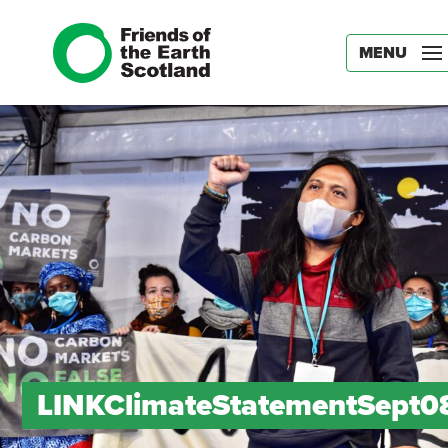
MENU
LINKClimateStatementSept0