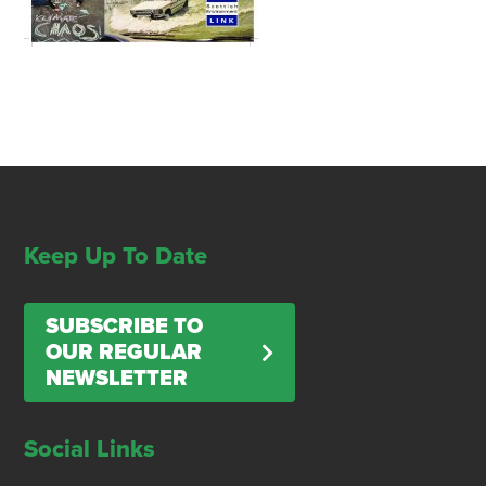
Keep Up To Date
SUBSCRIBE TO
OUR REGULAR
NEWSLETTER
Social Links