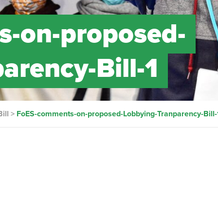
-on-proposed-
arency-Bill-1
ill
>
FoES-comments-on-proposed-Lobbying-Tranparency-Bill-