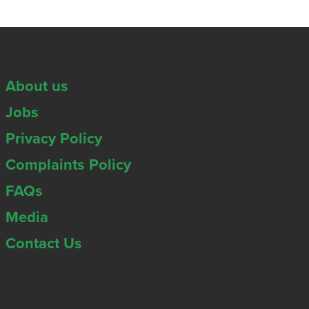
About us
Jobs
Privacy Policy
Complaints Policy
FAQs
Media
Contact Us