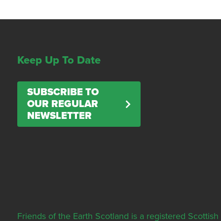
Keep Up To Date
SUBSCRIBE TO
OUR REGULAR
NEWSLETTER
Friends of the Earth Scotland is a registered Scott