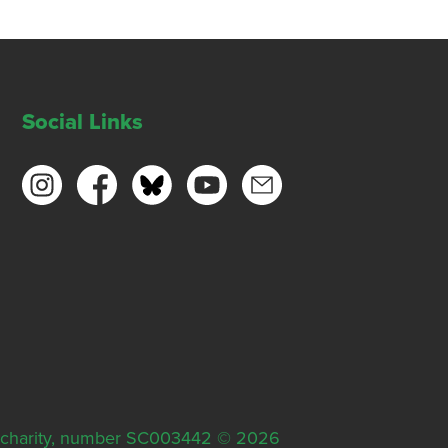
Social Links
ish charity, number SC003442 © 2026