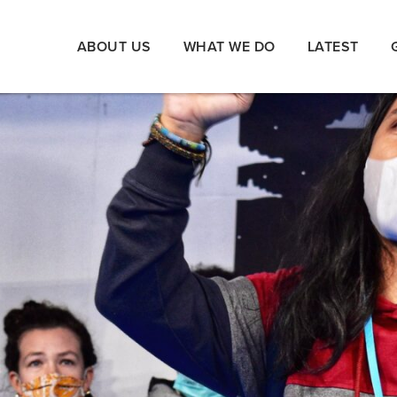
ABOUT US
WHAT WE DO
LATEST