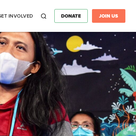
GET INVOLVED
DONATE
JOIN US
Search