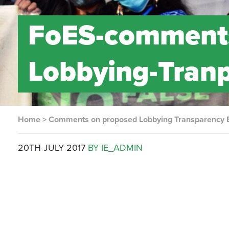
FoES-comments
Lobbying-Tranp
Home
>
Comments on proposed Lobbying Transparency B
20TH JULY 2017
BY IE_ADMIN