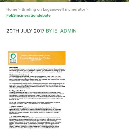
Home
>
Briefing on Loganswell incinerator
>
FoESincinerationdebate
20TH JULY 2017
BY IE_ADMIN