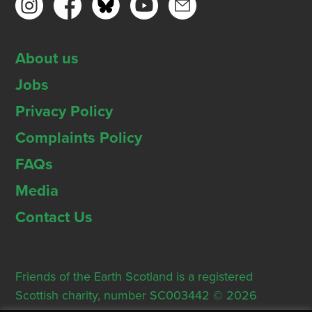
About us
Jobs
Privacy Policy
Complaints Policy
FAQs
Media
Contact Us
Friends of the Earth Scotland is a registered
Scottish charity, number SC003442 © 2026