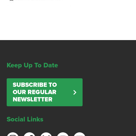
Keep Up To Date
SUBSCRIBE TO
OUR REGULAR
NEWSLETTER
Social Links