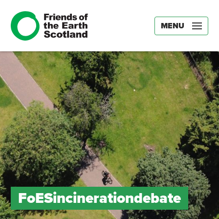
MENU
FoESincinerationdebate