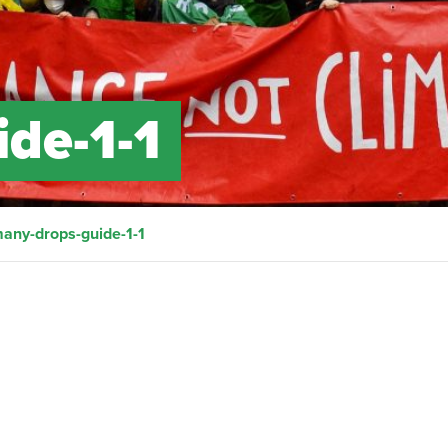
de-1-1
any-drops-guide-1-1