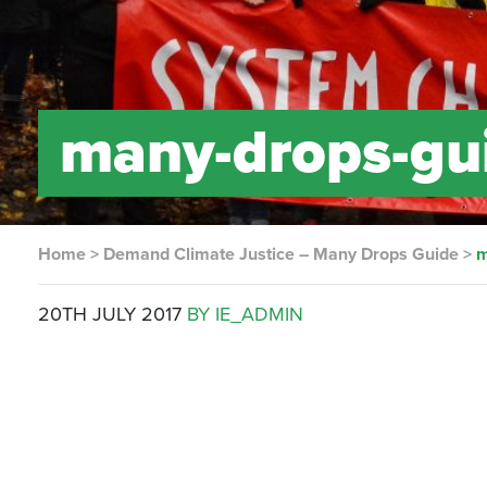
many-drops-gui
Home
>
Demand Climate Justice – Many Drops Guide
>
m
20TH JULY 2017
BY IE_ADMIN