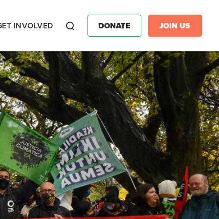
GET INVOLVED
DONATE
JOIN US
Search