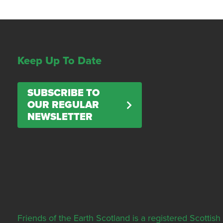
Keep Up To Date
SUBSCRIBE TO
OUR REGULAR
NEWSLETTER
Friends of the Earth Scotland is a registered Scott