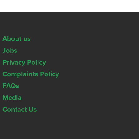
About us
Jobs
Privacy Policy
Complaints Policy
FAQs
Media
Contact Us