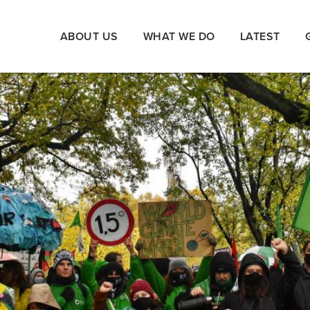
ABOUT US
WHAT WE DO
LATEST