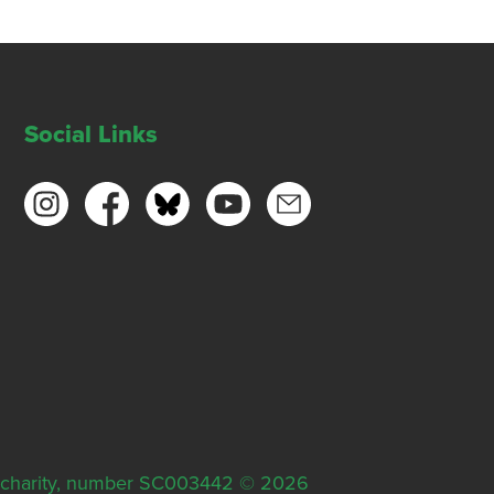
Social Links
ish charity, number SC003442 © 2026