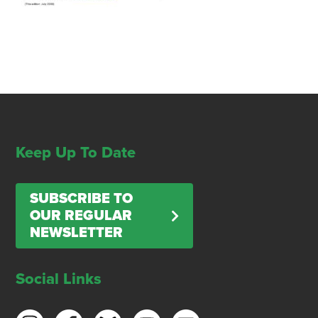
Keep Up To Date
SUBSCRIBE TO
OUR REGULAR
NEWSLETTER
Social Links