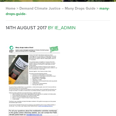
Home
>
Demand Climate Justice – Many Drops Guide
>
many-
drops-guide-
14TH AUGUST 2017
BY IE_ADMIN