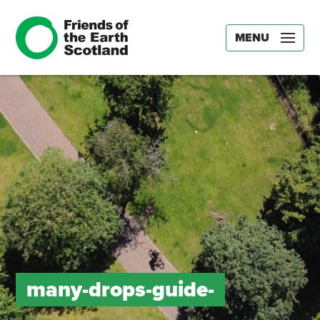
MENU
many-drops-guide-