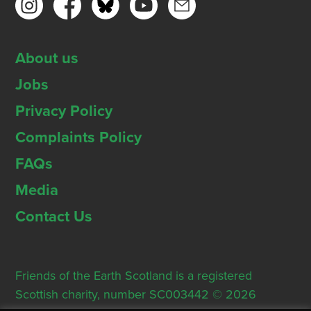
About us
Jobs
Privacy Policy
Complaints Policy
FAQs
Media
Contact Us
Friends of the Earth Scotland is a registered
Scottish charity, number SC003442 © 2026