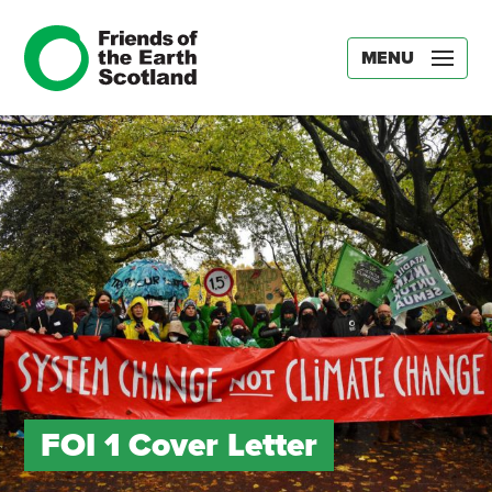
MENU
FOI 1 Cover Letter