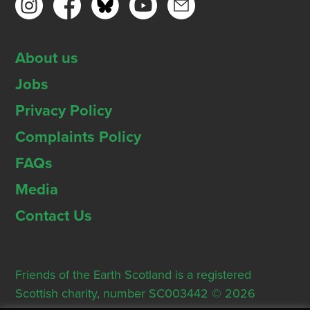
About us
Jobs
Privacy Policy
Complaints Policy
FAQs
Media
Contact Us
Friends of the Earth Scotland is a registered
Scottish charity, number SC003442 © 2026