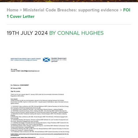
Home
>
Ministerial Code Breaches: supporting evidence
>
FOI
1 Cover Letter
19TH JULY 2024
BY CONNAL HUGHES