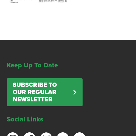
Keep Up To Date
SUBSCRIBE TO
OUR REGULAR
NEWSLETTER
Social Links