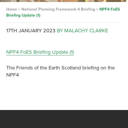
Home
>
National Planning Framework 4 Briefing
>
NPF4 FoES
Briefing Update (1)
17TH JANUARY 2023
BY MALACHY CLARKE
NPF4 FoES Briefing Update (1)
The Friends of the Earth Scotland briefing on the
NPF4