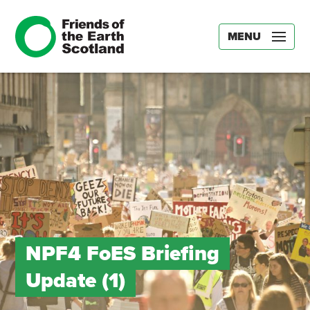
MENU
NPF4 FoES Briefing
Update (1)