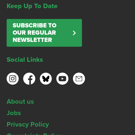
Keep Up To Date
SUBSCRIBE TO
OUR REGULAR
NEWSLETTER
Social Links
About us
Jobs
Privacy Policy