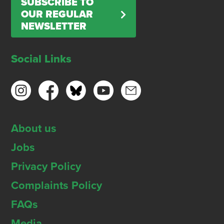
SUBSCRIBE TO
OUR REGULAR
NEWSLETTER
Social Links
About us
Jobs
Privacy Policy
Complaints Policy
FAQs
Media