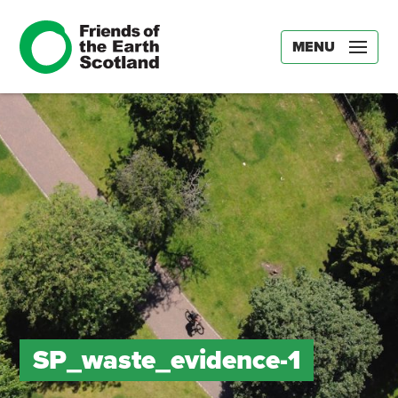
MENU
SP_waste_evidence-1