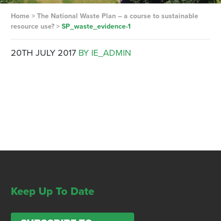
Home
>
The National Waste Plan – a course to sustainable
resource use?
>
SP_waste_evidence-1
20TH JULY 2017
BY IE_ADMIN
Keep Up To Date