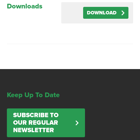
Downloads
DOWNLOAD
Keep Up To Date
SUBSCRIBE TO
OUR REGULAR
NEWSLETTER