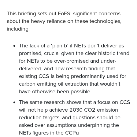
This briefing sets out FoES’ significant concerns
about the heavy reliance on these technologies,
including:
The lack of a ‘plan b’ if NETs don’t deliver as
promised, crucial given the clear historic trend
for NETs to be over-promised and under-
delivered, and new research finding that
existing CCS is being predominantly used for
carbon emitting oil extraction that wouldn’t
have otherwise been possible.
The same research shows that a focus on CCS
will not help achieve 2030 ​CO​2 emission
reduction targets, and questions should be
asked over assumptions underpinning the
NETs figures in the CCPu