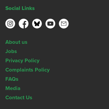
Social Links
About us
Jobs
Privacy Policy
Complaints Policy
FAQs
Media
Contact Us