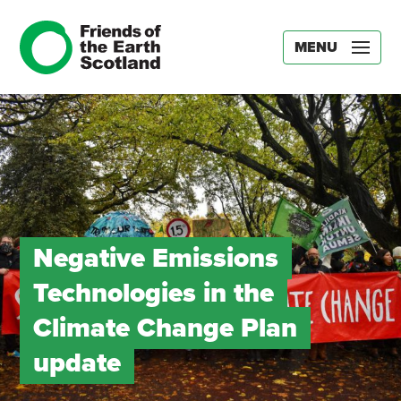
MENU
Negative Emissions
Technologies in the
Climate Change Plan
update