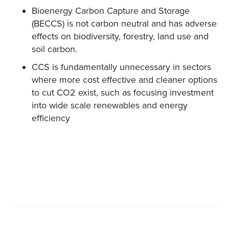
Bioenergy Carbon Capture and Storage
(BECCS) is not carbon neutral and has adverse
effects on biodiversity, forestry, land use and
soil carbon.
CCS is fundamentally unnecessary in sectors
where more cost effective and cleaner options
to cut CO2 exist, such as focusing investment
into wide scale renewables and energy
efficiency