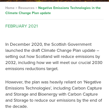
Home
>
Resources
>
Negative Emissions Technologies in the
Climate Change Plan update
FEBRUARY
2021
In December 2020, the Scottish Government
launched the draft Climate Change Plan update –
setting out how Scotland will reduce emissions by
2032, including how we will meet our crucial 2030
emissions reductions target.
However, the plan was heavily reliant on ‘Negative
Emissions Technologies’, including Carbon Capture
and Storage and Bioenergy with Carbon Capture
and Storage to reduce our emissions by the end of
the decade.