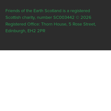
Friends of the Earth Scotland is a registered
Scottish charity, number SC003442 © 2026
Registered Office: Thorn House, 5 Rose Street,
Edinburgh, EH2 2PR