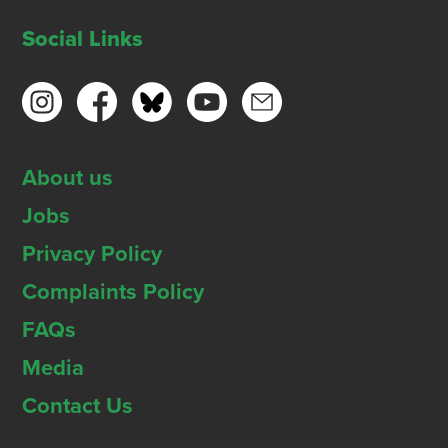
Social Links
About us
Jobs
Privacy Policy
Complaints Policy
FAQs
Media
Contact Us