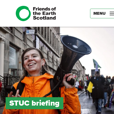
MENU
STUC briefing