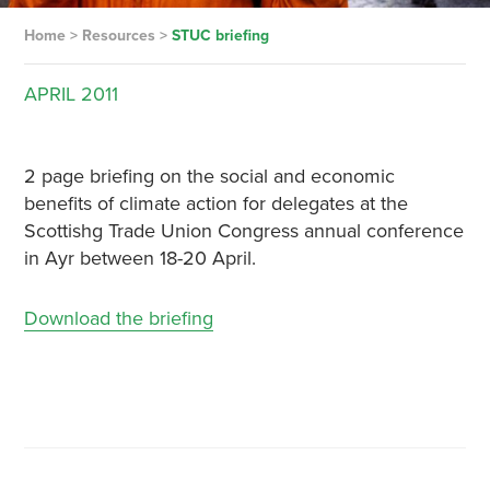
Home
>
Resources
>
STUC briefing
APRIL
2011
2 page briefing on the social and economic
benefits of climate action for delegates at the
Scottishg Trade Union Congress annual conference
in Ayr between 18-20 April.
Download the briefing