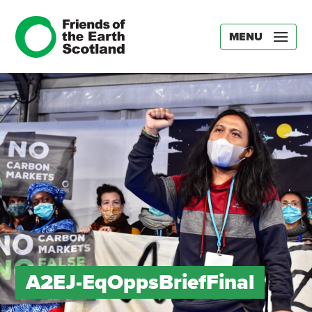
MENU
A2EJ-EqOppsBriefFinal