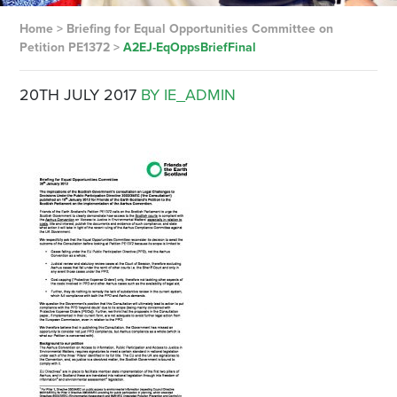
Home
>
Briefing for Equal Opportunities Committee on
Petition PE1372
>
A2EJ-EqOppsBriefFinal
20TH JULY 2017
BY IE_ADMIN