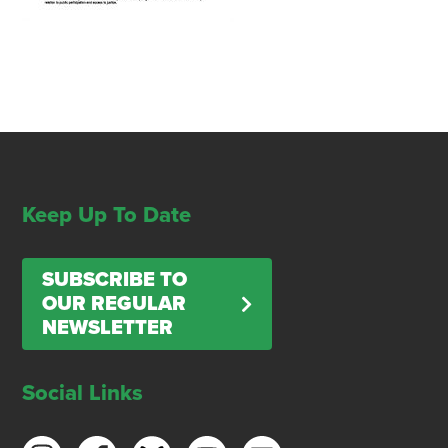
Keep Up To Date
SUBSCRIBE TO
OUR REGULAR
NEWSLETTER
Social Links