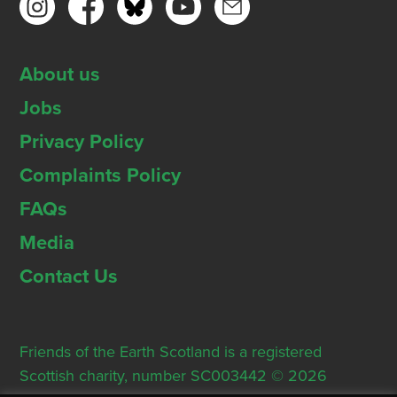
About us
Jobs
Privacy Policy
Complaints Policy
FAQs
Media
Contact Us
Friends of the Earth Scotland is a registered
Scottish charity, number SC003442 © 2026