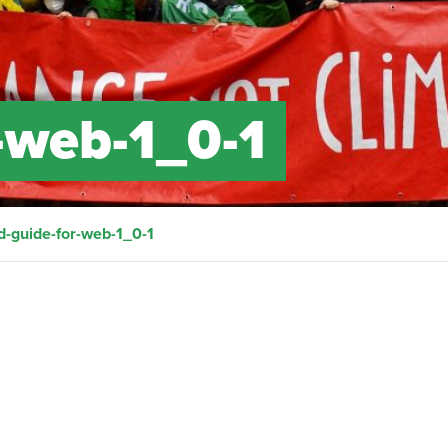
-web-1_0-1
d-guide-for-web-1_0-1