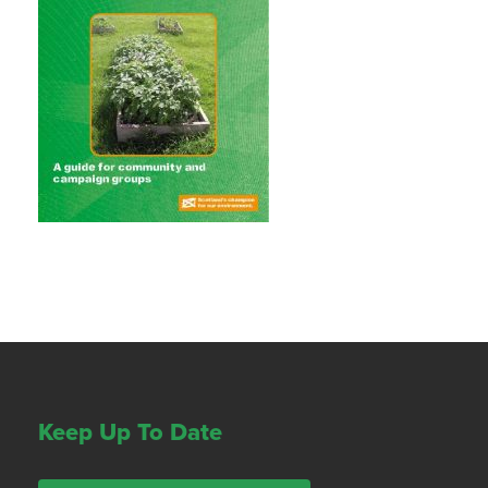
Keep Up To Date