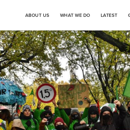
ABOUT US
WHAT WE DO
LATEST