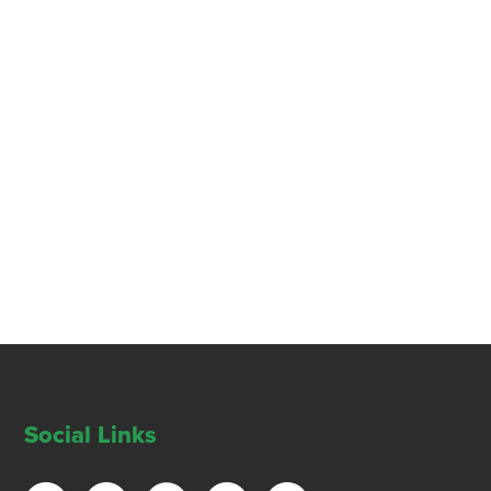
Social Links