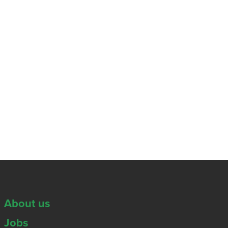
About us
Jobs