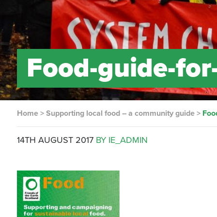
Food-guide-for
Home
>
Supporting local food – a community guide
>
Foo
14TH AUGUST 2017
BY IE_ADMIN