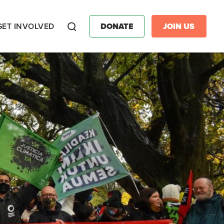
GET INVOLVED
DONATE
JOIN US
Search