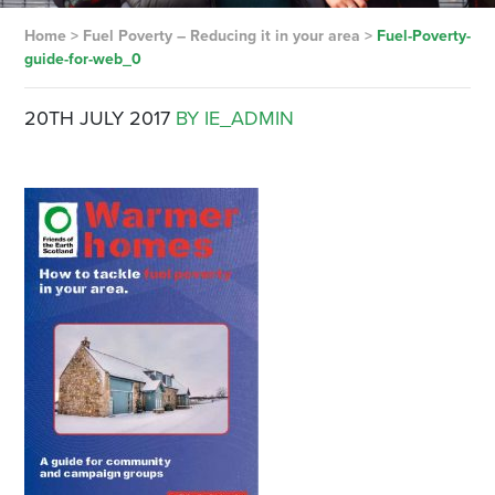
Home
>
Fuel Poverty – Reducing it in your area
>
Fuel-Poverty-
guide-for-web_0
20TH JULY 2017
BY IE_ADMIN