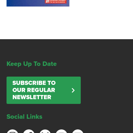
Keep Up To Date
SUBSCRIBE TO
OUR REGULAR
NEWSLETTER
Social Links