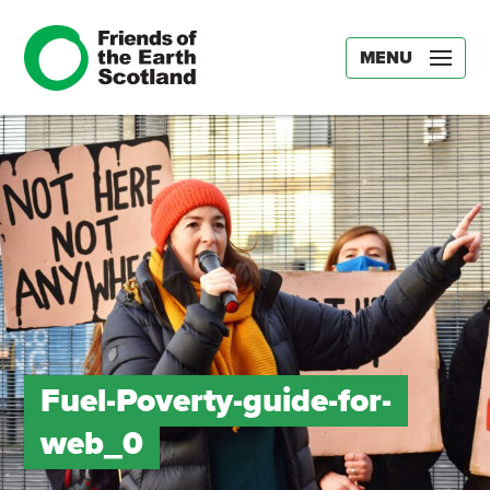
MENU
Fuel-Poverty-guide-for-
web_0