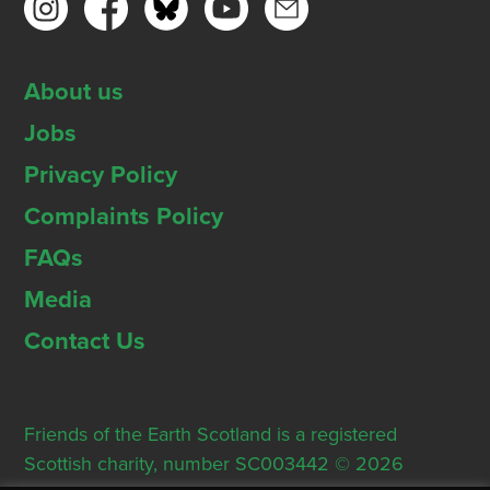
About us
Jobs
Privacy Policy
Complaints Policy
FAQs
Media
Contact Us
Friends of the Earth Scotland is a registered
Scottish charity, number SC003442 © 2026