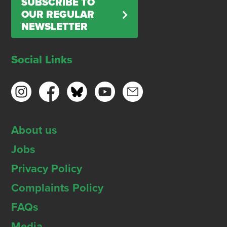
SUBSCRIBE TO
OUR REGULAR
NEWSLETTER
Social Links
About us
Jobs
Privacy Policy
Complaints Policy
FAQs
Media