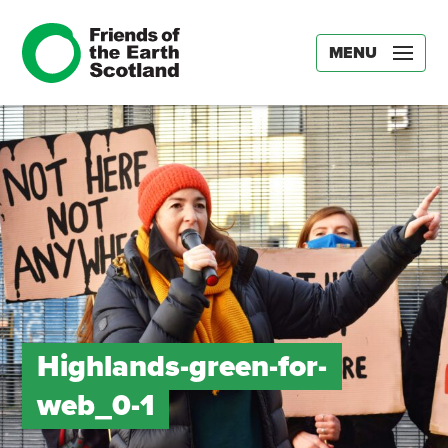
MENU
Highlands-green-for-
web_0-1