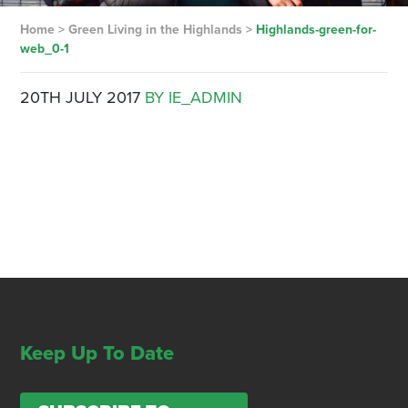
Home
>
Green Living in the Highlands
>
Highlands-green-for-
web_0-1
20TH JULY 2017
BY IE_ADMIN
Keep Up To Date