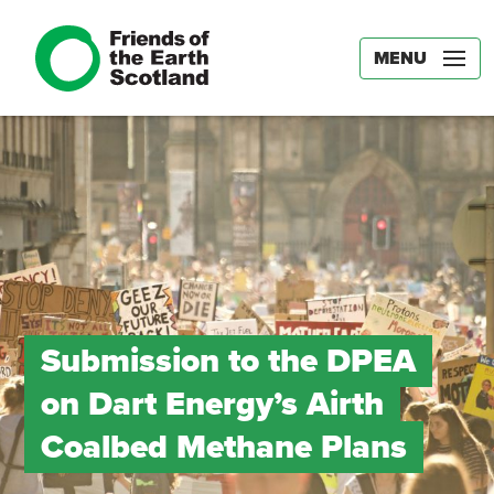
MENU
Submission to the DPEA
on Dart Energy’s Airth
Coalbed Methane Plans