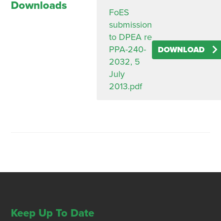
Downloads
FoES
submission
to DPEA re
PPA-240-
DOWNLOAD
2032, 5
July
2013.pdf
Keep Up To Date