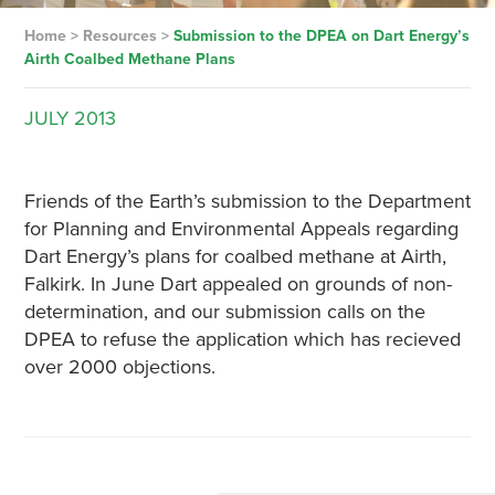
Home
>
Resources
>
Submission to the DPEA on Dart Energy’s
Airth Coalbed Methane Plans
JULY
2013
Friends of the Earth’s submission to the Department
for Planning and Environmental Appeals regarding
Dart Energy’s plans for coalbed methane at Airth,
Falkirk. In June Dart appealed on grounds of non-
determination, and our submission calls on the
DPEA to refuse the application which has recieved
over 2000 objections.