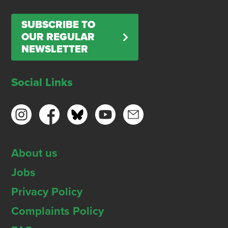
SUBSCRIBE TO
OUR REGULAR
NEWSLETTER
Social Links
About us
Jobs
Privacy Policy
Complaints Policy