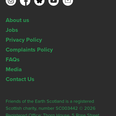
About us
Jobs
Privacy Policy
Complaints Policy
FAQs
Media
Contact Us
Friends of the Earth Scotland is a registered
Scottish charity, number SC003442 © 2026
Registered Office: Thorn House, 5 Rose Street,