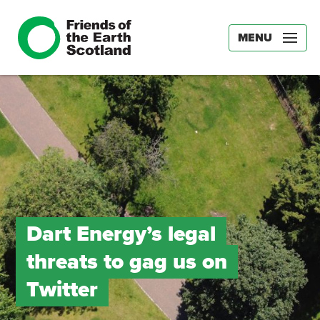
MENU
Dart Energy’s legal
threats to gag us on
Twitter