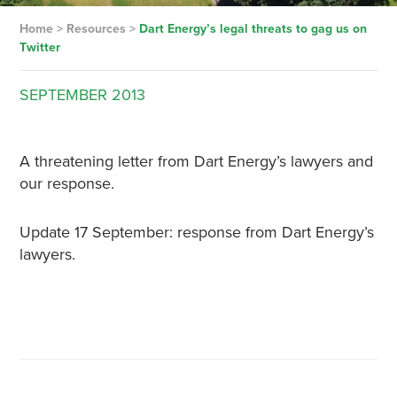
Home
>
Resources
>
Dart Energy’s legal threats to gag us on
Twitter
SEPTEMBER
2013
A threatening letter from Dart Energy’s lawyers and
our response.
Update 17 September: response from Dart Energy’s
lawyers.