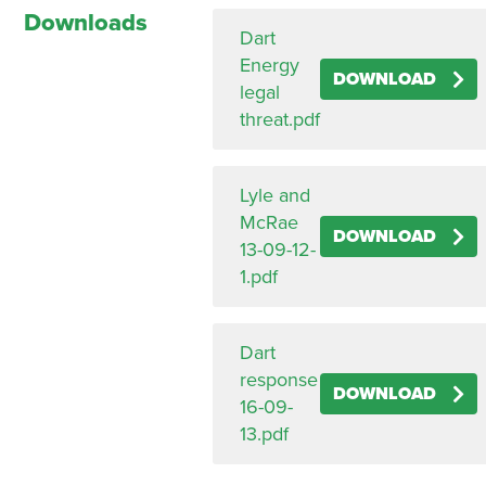
Downloads
Dart
Energy
DOWNLOAD
legal
threat.pdf
Lyle and
McRae
DOWNLOAD
13-09-12-
1.pdf
Dart
response
DOWNLOAD
16-09-
13.pdf