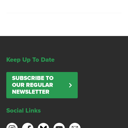
Keep Up To Date
SUBSCRIBE TO
OUR REGULAR
NEWSLETTER
Social Links