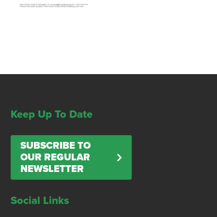
Keep Up To Date
SUBSCRIBE TO
OUR REGULAR
NEWSLETTER
Social Links