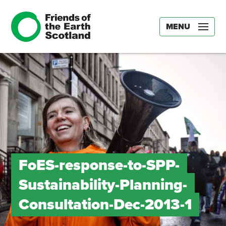
MENU
FoES-response-to-SPP-
Sustainability-Planning-
Consultation-Dec-2013-1