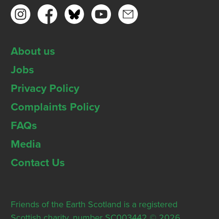
About us
Jobs
Privacy Policy
Complaints Policy
FAQs
Media
Contact Us
Friends of the Earth Scotland is a registered
Scottish charity, number SC003442 © 2026