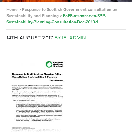
Home
>
Response to Scottish Government consultation on
Sustainability and Planning
>
FoES-response-to-SPP-
Sustainability-Planning-Consultation-Dec-2013-1
14TH AUGUST 2017
BY IE_ADMIN