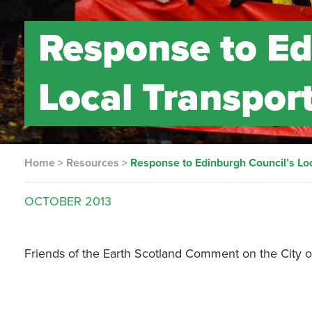
Response to Ed
Local Transpor
Home
>
Resources
>
Response to Edinburgh Council’s Loc
OCTOBER
2013
Friends of the Earth Scotland Comment on the City of