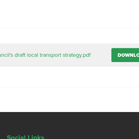
il's draft local transport strategy.pdf
DOWNL
Social Links