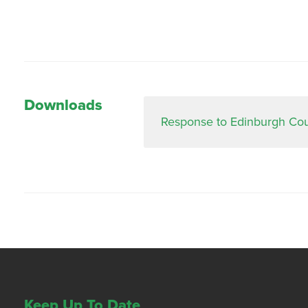
Downloads
Response to Edinburgh Counc
Keep Up To Date