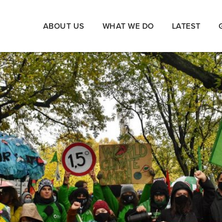
ABOUT US
WHAT WE DO
LATEST