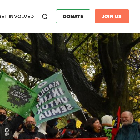
GET INVOLVED
DONATE
JOIN US
Search