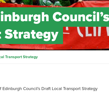
inburgh Council’
t Strategy
al Transport Strategy
 Edinburgh Council’s Draft Local Transport Strategy