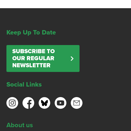
Keep Up To Date
SUBSCRIBE TO
OUR REGULAR
NEWSLETTER
Social Links
About us