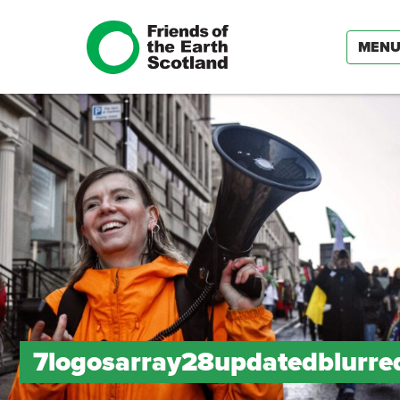
MEN
7logosarray28updatedblurr