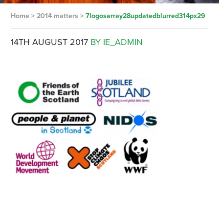
Home
>
2014 matters
>
7logosarray28updatedblurred314px29
14TH AUGUST 2017
BY IE_ADMIN