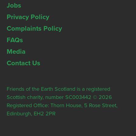
Jobs
Privacy Policy
Complaints Policy
FAQs
Media
Contact Us
Friends of the Earth Scotland is a registered
Scottish charity, number SC003442 © 2026
Registered Office: Thorn House, 5 Rose Street,
Edinburgh, EH2 2PR