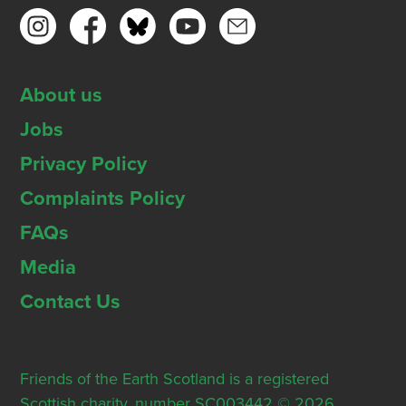
About us
Jobs
Privacy Policy
Complaints Policy
FAQs
Media
Contact Us
Friends of the Earth Scotland is a registered
Scottish charity, number SC003442 © 2026