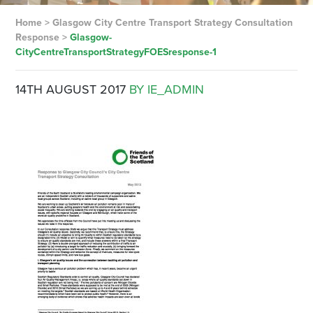
Home
>
Glasgow City Centre Transport Strategy Consultation
Response
>
Glasgow-
CityCentreTransportStrategyFOESresponse-1
14TH AUGUST 2017
BY IE_ADMIN