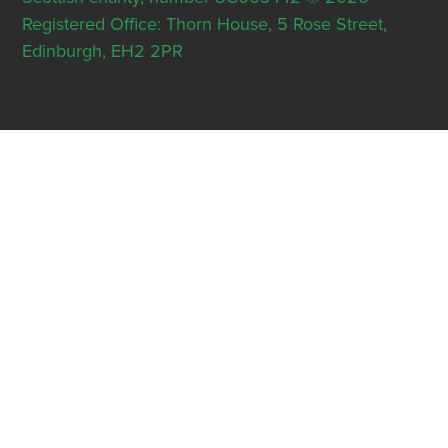
Registered Office: Thorn House, 5 Rose Street,
Edinburgh, EH2 2PR