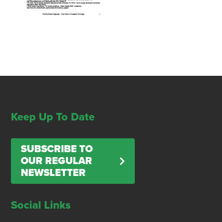
Keep Up To Date
SUBSCRIBE TO
OUR REGULAR
NEWSLETTER
Social Links