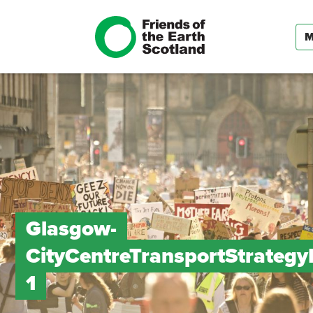
Glasgow-
CityCentreTransportStrateg
1