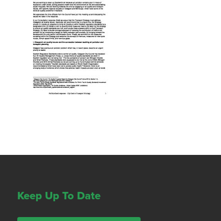
Keep Up To Date