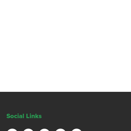
Social Links