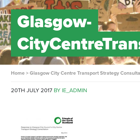
Glasgow-
CityCentreTra
Home
>
Glasgow City Centre Transport Strategy Consult
20TH JULY 2017
BY IE_ADMIN