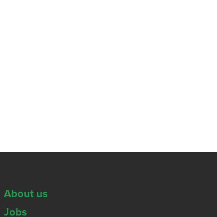
About us
Jobs