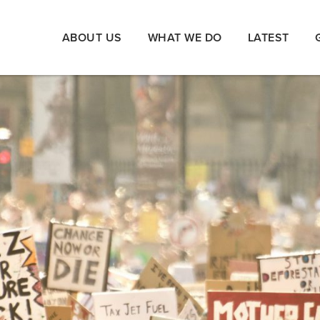
ABOUT US
WHAT WE DO
LATEST