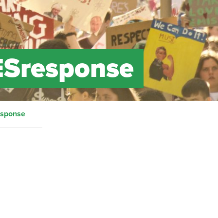
ESresponse
esponse