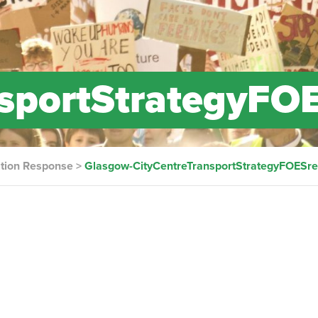
nsportStrategyFO
ation Response
>
Glasgow-CityCentreTransportStrategyFOESr