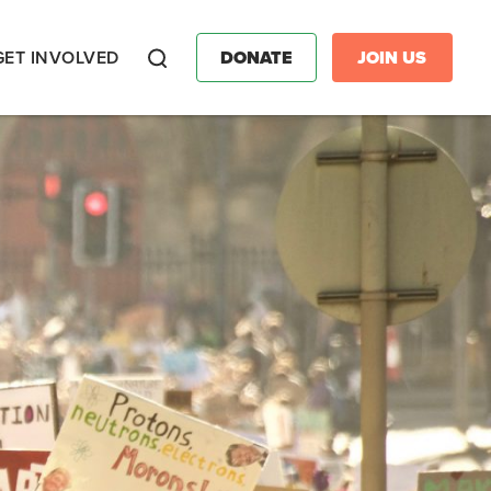
GET INVOLVED
DONATE
JOIN US
Search