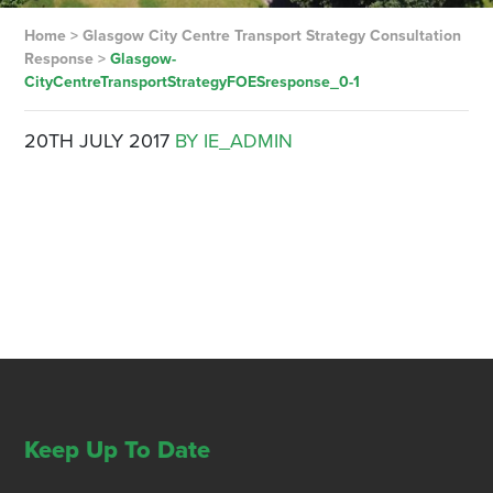
Home
>
Glasgow City Centre Transport Strategy Consultation
Response
>
Glasgow-
CityCentreTransportStrategyFOESresponse_0-1
20TH JULY 2017
BY IE_ADMIN
Keep Up To Date