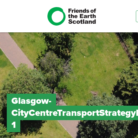
Glasgow-
CityCentreTransportStrateg
1