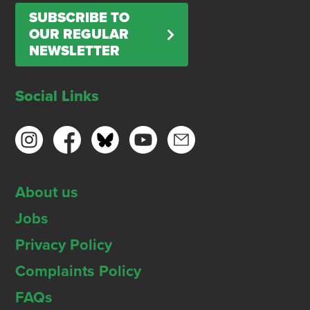
SUBSCRIBE TO
OUR REGULAR
NEWSLETTER
Social Links
About us
Jobs
Privacy Policy
Complaints Policy
FAQs