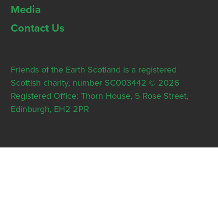
Media
Contact Us
Friends of the Earth Scotland is a registered
Scottish charity, number SC003442 © 2026
Registered Office: Thorn House, 5 Rose Street,
Edinburgh, EH2 2PR