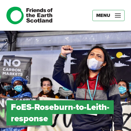
MENU
FoES-Roseburn-to-Leith-
response