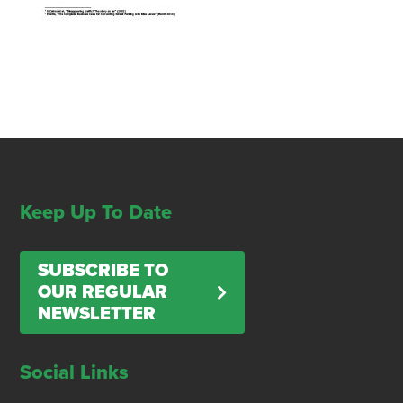
Keep Up To Date
SUBSCRIBE TO
OUR REGULAR
NEWSLETTER
Social Links