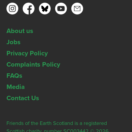
About us
Jobs
Privacy Policy
Complaints Policy
FAQs
Media
Contact Us
Friends of the Earth Scotland is a registered
Scottish charity, number SC003442 © 2026