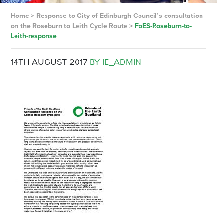
Home
>
Response to City of Edinburgh Council’s consultation
on the Roseburn to Leith Cycle Route
>
FoES-Roseburn-to-
Leith-response
14TH AUGUST 2017
BY IE_ADMIN