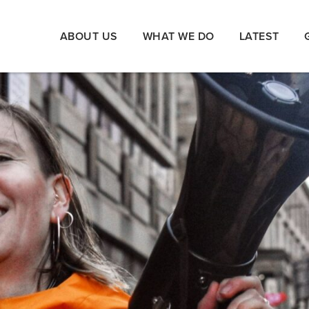
ABOUT US
WHAT WE DO
LATEST