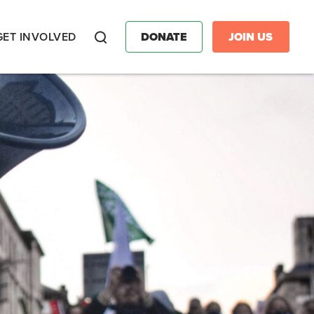
GET INVOLVED
DONATE
JOIN US
Search