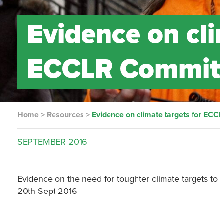
Evidence on cli
ECCLR Commit
Home
>
Resources
>
Evidence on climate targets for EC
SEPTEMBER
2016
Evidence on the need for toughter climate targets to
20th Sept 2016