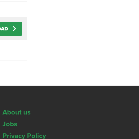
OAD
About us
Jobs
Privacy Policy