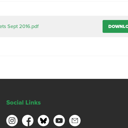
ts Sept 2016.pdf
DOWNL
Social Links