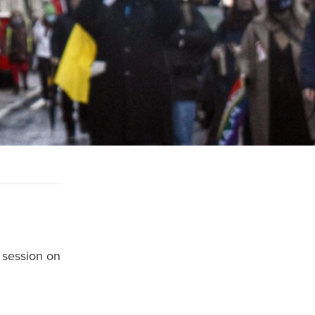
 session on