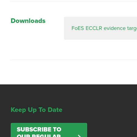
Downloads
FoES ECCLR evidence targe
Keep Up To Date
SUBSCRIBE TO