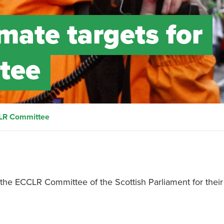
mate targets for
tee
CLR Committee
 the ECCLR Committee of the Scottish Parliament for their