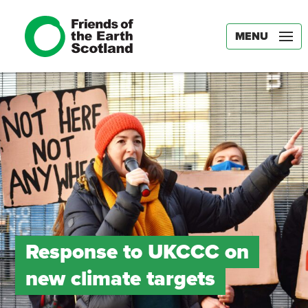
MENU
Response to UKCCC on
new climate targets