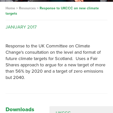
Home
>
Resources
>
Response to UKCCC on new climate
targets
JANUARY
2017
Response to the UK Committee on Climate
Change's consultation on the level and format of
future climate targets for Scotland. Uses a Fair
Shares approach to argue for a new target of more
than 56% by 2020 and a target of zero emissions
but 2040.
Downloads