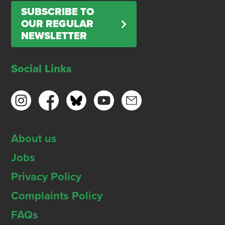
SUBSCRIBE TO
OUR REGULAR
NEWSLETTER
Social Links
About us
Jobs
Privacy Policy
Complaints Policy
FAQs