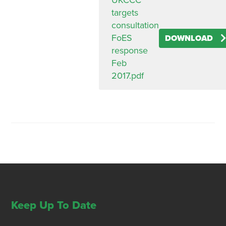
UKCCC
targets
consultation
FoES
DOWNLOAD
response
Feb
2017.pdf
Keep Up To Date