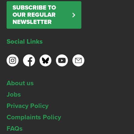
SUBSCRIBE TO
OUR REGULAR
NEWSLETTER
Social Links
About us
Jobs
Privacy Policy
Complaints Policy
FAQs