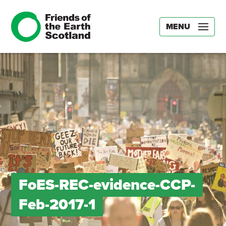
MENU
FoES-REC-evidence-CCP-
Feb-2017-1