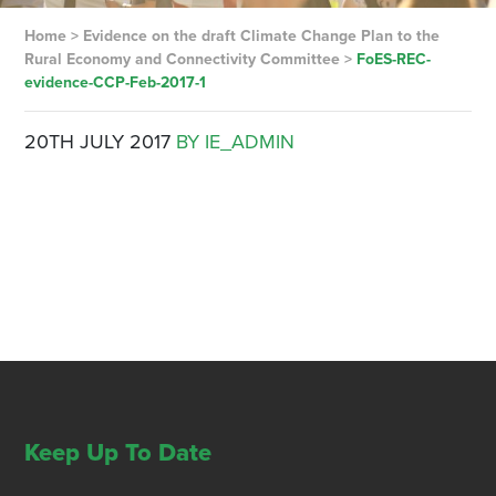
Home
>
Evidence on the draft Climate Change Plan to the
Rural Economy and Connectivity Committee
>
FoES-REC-
evidence-CCP-Feb-2017-1
20TH JULY 2017
BY IE_ADMIN
Keep Up To Date