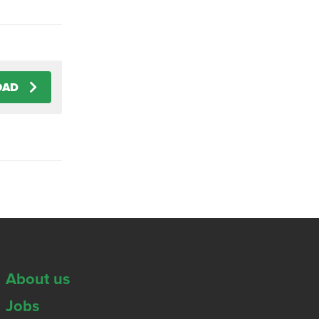
OAD
About us
Jobs