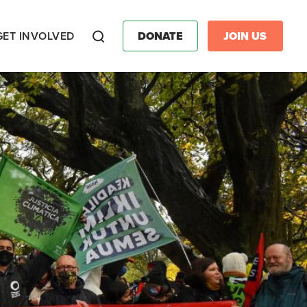
GET INVOLVED
DONATE
JOIN US
Search