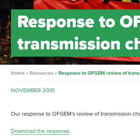
Response to O
transmission c
Home
>
Resources
>
Response to OFGEM review of trans
NOVEMBER
2010
Our response to OFGEM’s review of transmission cha
Download the response
.