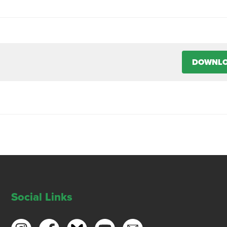
DOWNL
Social Links