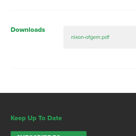
Downloads
nixon-ofgem.pdf
Keep Up To Date