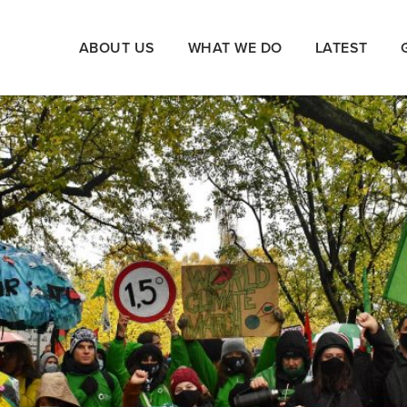
ABOUT US
WHAT WE DO
LATEST