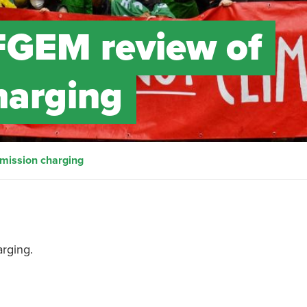
FGEM review of
harging
mission charging
rging.