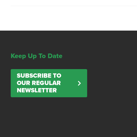
Keep Up To Date
SUBSCRIBE TO
OUR REGULAR
NEWSLETTER