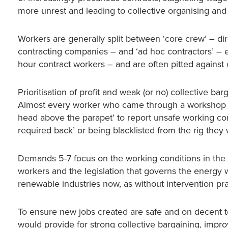
more unrest and leading to collective organising and 
Workers are generally split between ‘core crew’ – di
contracting companies – and ‘ad hoc contractors’ – e
hour contract workers – and are often pitted against
Prioritisation of profit and weak (or no) collective ba
Almost every worker who came through a workshop ha
head above the parapet’ to report unsafe working co
required back’ or being blacklisted from the rig they
Demands 5-7 focus on the working conditions in the
workers and the legislation that governs the energy wo
renewable industries now, as without intervention prac
To ensure new jobs created are safe and on decent t
would provide for strong collective bargaining, impro