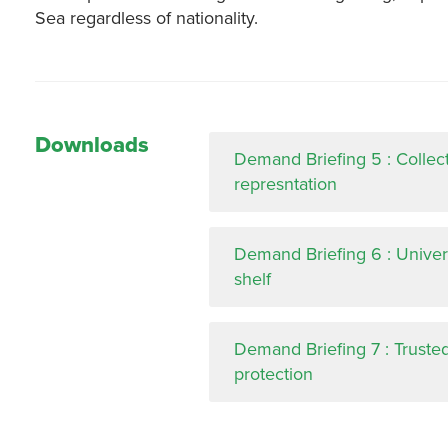
Sea regardless of nationality.
Downloads
Demand Briefing 5 : Collec
represntation
Demand Briefing 6 : Univers
shelf
Demand Briefing 7 : Truste
protection