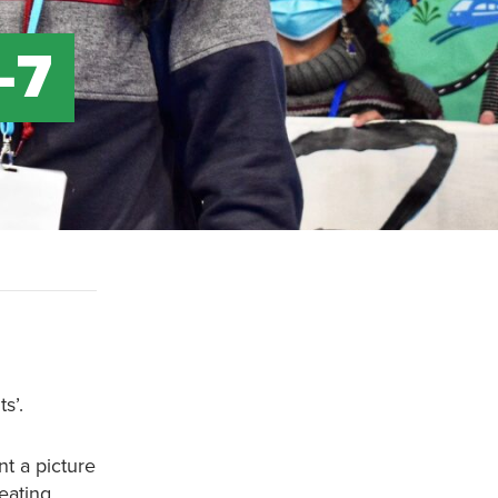
-7
s’.
nt a picture
reating