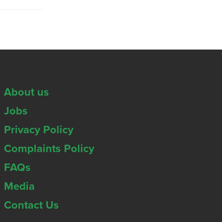
About us
Jobs
Privacy Policy
Complaints Policy
FAQs
Media
Contact Us