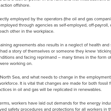
action offshore.
rectly employed by the operators (the oil and gas compani
mployed through agencies as self-employed, off-payroll, 
 each other in the workplace.
rgaining agreements also results in a neglect of health and 
d a story of themselves or someone they knew ‘sticking
nditions and facing reprimand – many times in the form of
 were working on.
 North Sea, and what needs to change in the employment 
rkforce. It is vital that changes are made for both fossil 
tices in oil and gas will be replicated in renewables.
erms, workers have laid out demands for the energy indus
ved safety procedures and protections for all workers in 