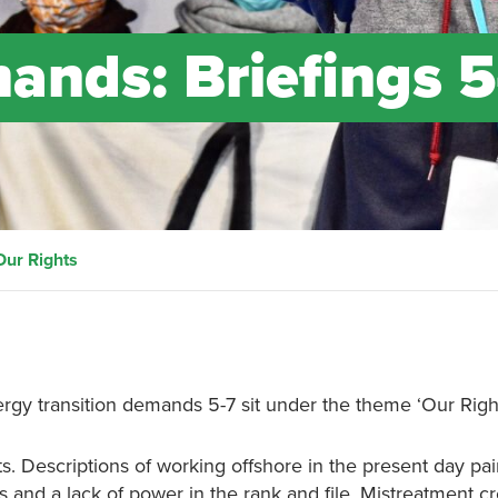
nds: Briefings 5
Our Rights
rgy transition demands 5-7 sit under the theme ‘Our Right
s. Descriptions of working offshore in the present day pai
s and a lack of power in the rank and file. Mistreatment c