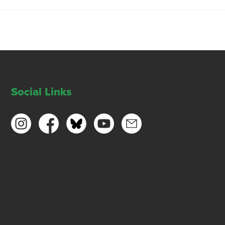
Social Links