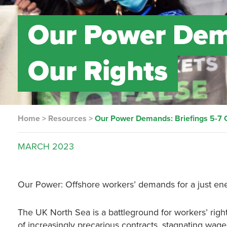
Our Power Dema
Our Rights
Home
>
Resources
>
Our Power Demands: Briefings 5-7 
MARCH
2023
Our Power: Offshore workers’ demands for a just ene
The UK North Sea is a battleground for workers’ right
of increasingly precarious contracts, stagnating wage