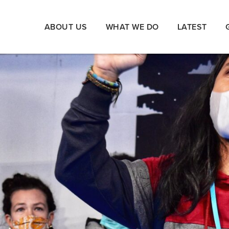
ABOUT US
WHAT WE DO
LATEST