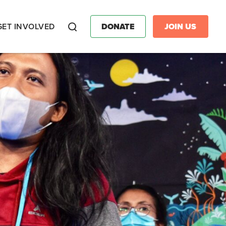
GET INVOLVED
DONATE
JOIN US
Search