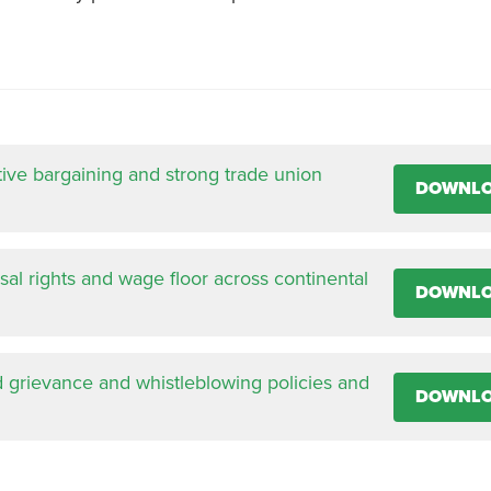
tive bargaining and strong trade union
DOWNL
al rights and wage floor across continental
DOWNL
d grievance and whistleblowing policies and
DOWNL