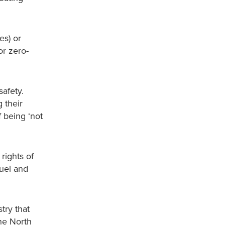
es) or
or zero-
safety.
 their
 being ‘not
rights of
fuel and
try that
the North