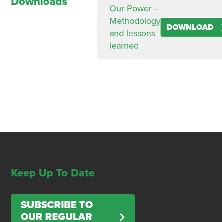
Downloads
Our Power -
Methodology
DOWNLOAD
and lessons
learned
Keep Up To Date
SUBSCRIBE TO
OUR REGULAR