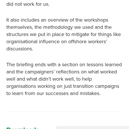
did not work for us.
It also includes an overview of the workshops
themselves, the methodology we used and the
structures we put in place to mitigate for things like
organisational influence on offshore workers’
discussions.
The briefing ends with a section on lessons learned
and the campaigners’ reflections on what worked
well and what didn’t work well, to help
organisations working on just transition campaigns
to learn from our successes and mistakes.