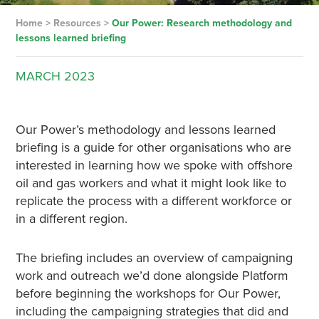
Home
>
Resources
>
Our Power: Research methodology and
lessons learned briefing
MARCH
2023
Our Power’s methodology and lessons learned
briefing is a guide for other organisations who are
interested in learning how we spoke with offshore
oil and gas workers and what it might look like to
replicate the process with a different workforce or
in a different region.
The briefing includes an overview of campaigning
work and outreach we’d done alongside Platform
before beginning the workshops for Our Power,
including the campaigning strategies that did and