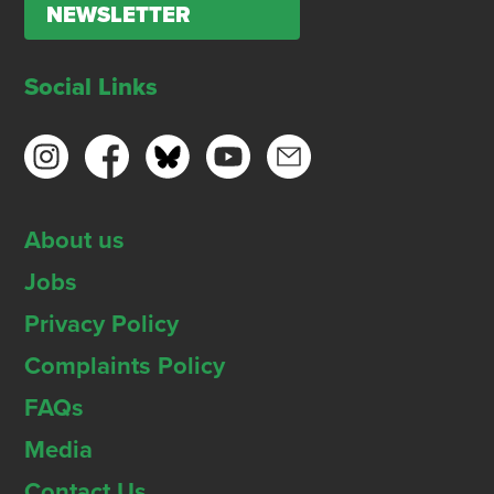
NEWSLETTER
Social Links
About us
Jobs
Privacy Policy
Complaints Policy
FAQs
Media
Contact Us