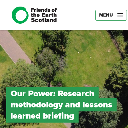
MENU
Our Power: Research
methodology and lessons
learned briefing