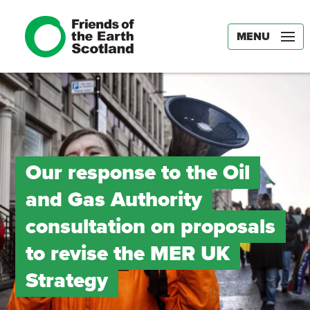
MENU
Our response to the Oil
and Gas Authority
consultation on proposals
to revise the MER UK
Strategy