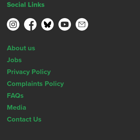
Social Links
About us
Jobs
Privacy Policy
Complaints Policy
FAQs
Media
Contact Us