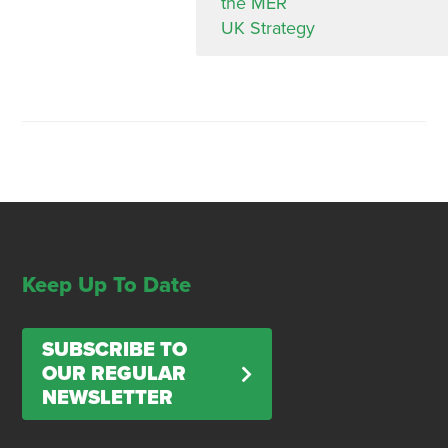
the MER
UK Strategy
Keep Up To Date
SUBSCRIBE TO
OUR REGULAR
NEWSLETTER