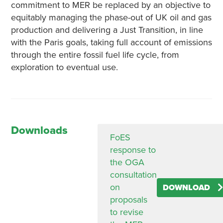
commitment to MER be replaced by an objective to
equitably managing the phase-out of UK oil and gas
production and delivering a Just Transition, in line
with the Paris goals, taking full account of emissions
through the entire fossil fuel life cycle, from
exploration to eventual use.
Downloads
FoES
response to
the OGA
consultation
on
DOWNLOAD
proposals
to revise