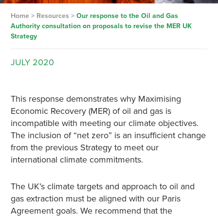
Home
>
Resources
>
Our response to the Oil and Gas
Authority consultation on proposals to revise the MER UK
Strategy
JULY
2020
This response demonstrates why Maximising
Economic Recovery (MER) of oil and gas is
incompatible with meeting our climate objectives.
The inclusion of “net zero” is an insufficient change
from the previous Strategy to meet our
international climate commitments.
The UK’s climate targets and approach to oil and
gas extraction must be aligned with our Paris
Agreement goals. We recommend that the