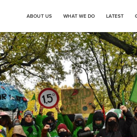
ABOUT US
WHAT WE DO
LATEST