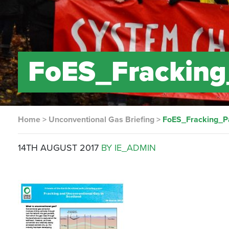
FoES_Fracking_
Home
>
Unconventional Gas Briefing
>
FoES_Fracking_Pa
14TH AUGUST 2017
BY IE_ADMIN