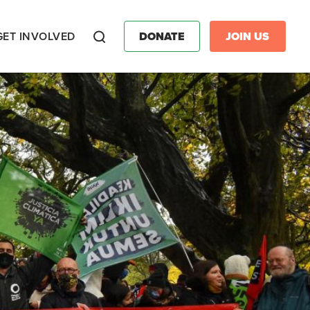
GET INVOLVED
DONATE
JOIN US
Search