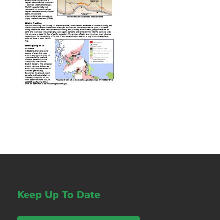
Keep Up To Date