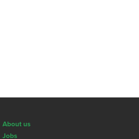
About us
Jobs