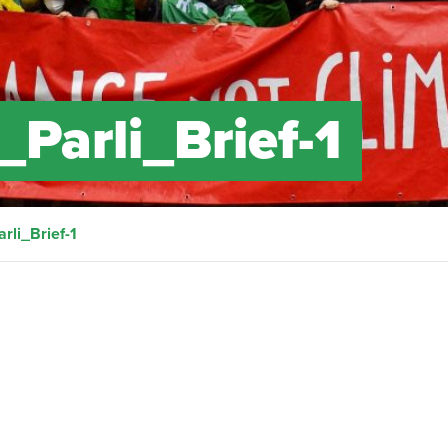
Parli_Brief-1
rli_Brief-1