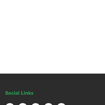
Social Links