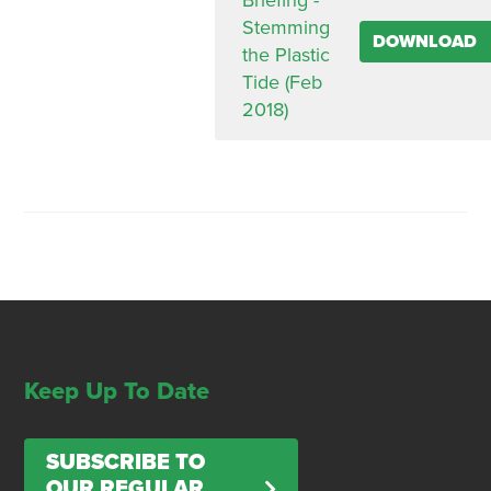
Briefing -
Stemming
DOWNLOAD
the Plastic
Tide (Feb
2018)
Keep Up To Date
SUBSCRIBE TO
OUR REGULAR