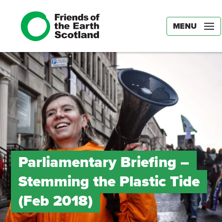
MENU
Parliamentary Briefing –
Stemming the Plastic Tide
(Feb 2018)