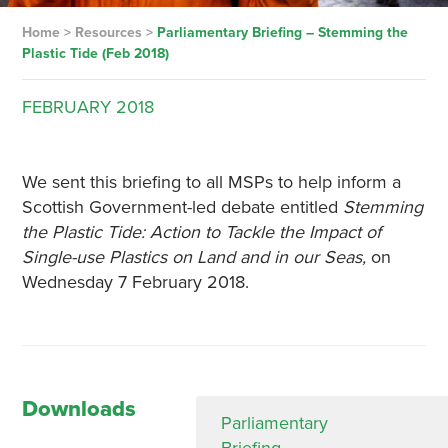
Home
>
Resources
>
Parliamentary Briefing – Stemming the
Plastic Tide (Feb 2018)
FEBRUARY
2018
We sent this briefing to all MSPs to help inform a
Scottish Government-led debate entitled
Stemming
the Plastic Tide: Action to Tackle the Impact of
Single-use Plastics on Land and in our Seas,
on
Wednesday 7 February 2018.
Downloads
Parliamentary