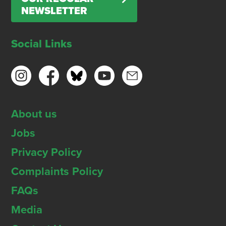
NEWSLETTER
Social Links
About us
Jobs
Privacy Policy
Complaints Policy
FAQs
Media