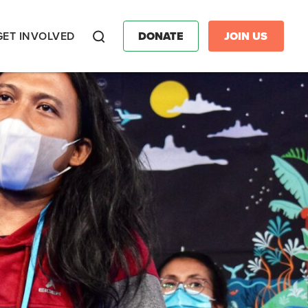
GET INVOLVED
DONATE
JOIN US
Search