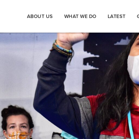
ABOUT US
WHAT WE DO
LATEST