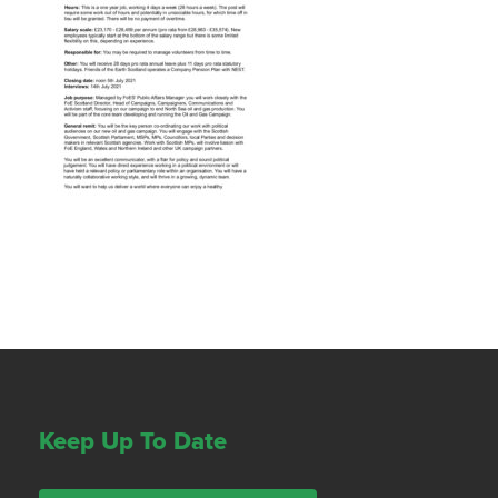
Keep Up To Date