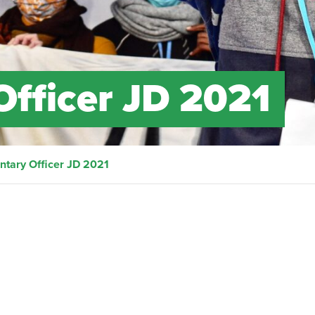
Officer JD 2021
ntary Officer JD 2021