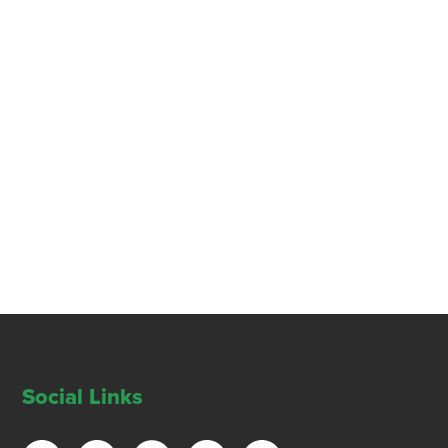
Social Links