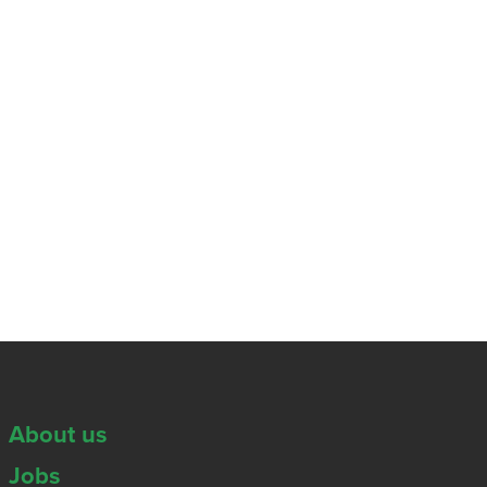
About us
Jobs