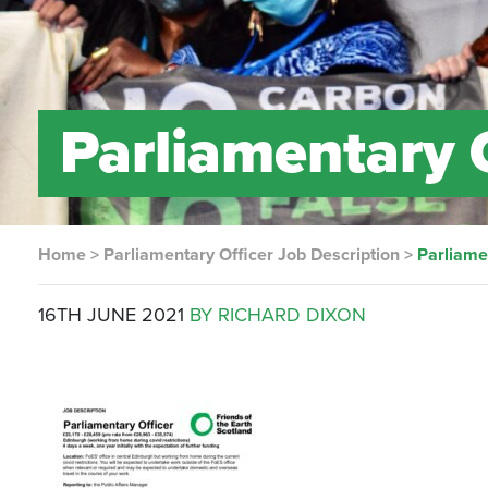
Parliamentary 
Home
>
Parliamentary Officer Job Description
>
Parliame
16TH JUNE 2021
BY RICHARD DIXON