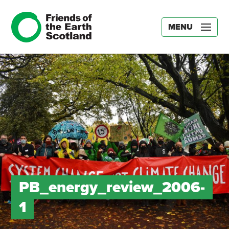
MENU
PB_energy_review_2006-
1