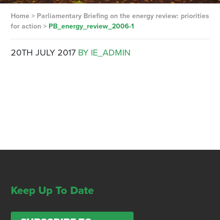
Home
>
Parliamentary Briefing on the energy review: priorities
for action
>
PB_energy_review_2006-1
20TH JULY 2017
BY IE_ADMIN
Keep Up To Date