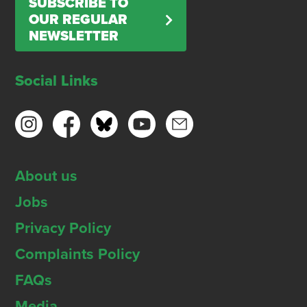
SUBSCRIBE TO
OUR REGULAR
NEWSLETTER
Social Links
About us
Jobs
Privacy Policy
Complaints Policy
FAQs
Media