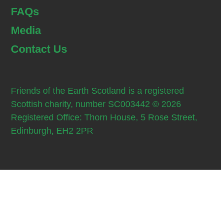
FAQs
Media
Contact Us
Friends of the Earth Scotland is a registered
Scottish charity, number SC003442 © 2026
Registered Office: Thorn House, 5 Rose Street,
Edinburgh, EH2 2PR