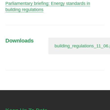
Parliamentary briefing: Energy standards in
building regulations
Downloads
building_regulations_11_06.