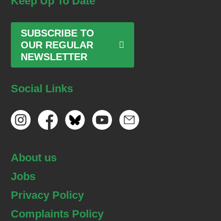
Keep Up To Date
SUBSCRIBE TO
OUR REGULAR
NEWSLETTER
Social Links
About us
Jobs
Privacy Policy
Complaints Policy