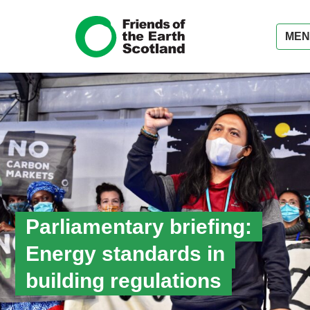
MEN
Parliamentary briefing:
Energy standards in
building regulations