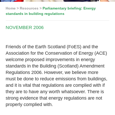
Home
>
Resources
>
Parliamentary briefing: Energy
standards in building regulations
NOVEMBER
2006
Friends of the Earth Scotland (FoES) and the
Association for the Conservation of Energy (ACE)
welcome proposed improvements in energy
standards in the Building (Scotland) Amendment
Regulations 2006. However, we believe more
must be done to reduce emissions from buildings,
and it is vital that regulations are complied with if
they are to have any worth whatsoever. There is
strong evidence that energy regulations are not
properly complied with.