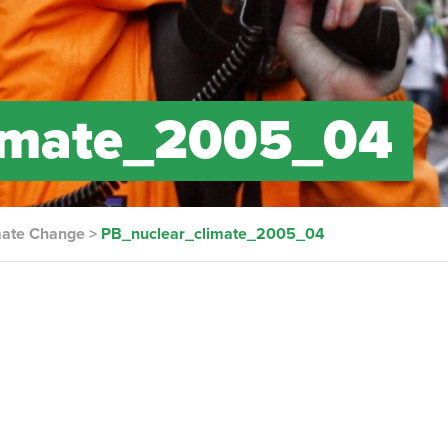
limate_2005_04
imate Change
>
PB_nuclear_climate_2005_04