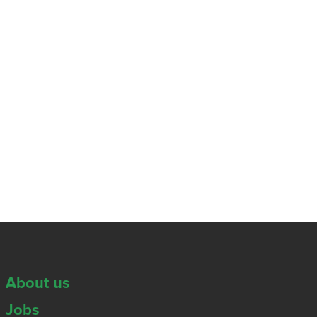
About us
Jobs