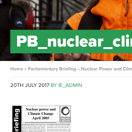
PB_nuclear_c
Home
>
Parliamentary Briefing – Nuclear Power and Cl
20TH JULY 2017
BY IE_ADMIN