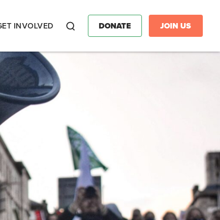
GET INVOLVED
DONATE
JOIN US
Search