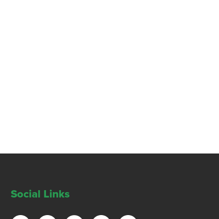
Social Links