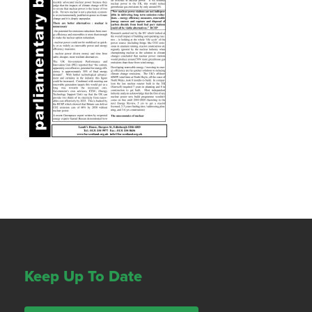
Keep Up To Date