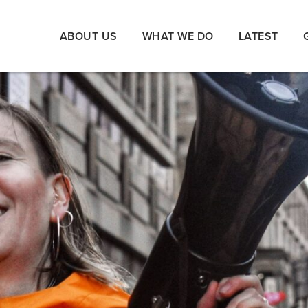
ABOUT US
WHAT WE DO
LATEST