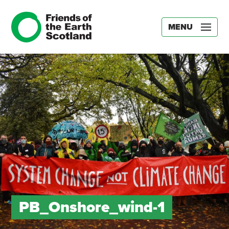
MENU
PB_Onshore_wind-1