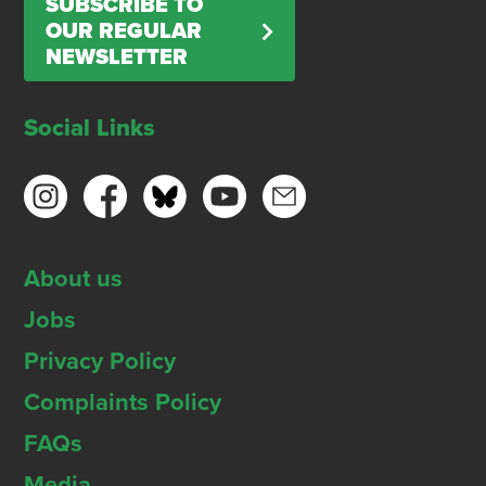
SUBSCRIBE TO
OUR REGULAR
NEWSLETTER
Social Links
About us
Jobs
Privacy Policy
Complaints Policy
FAQs
Media