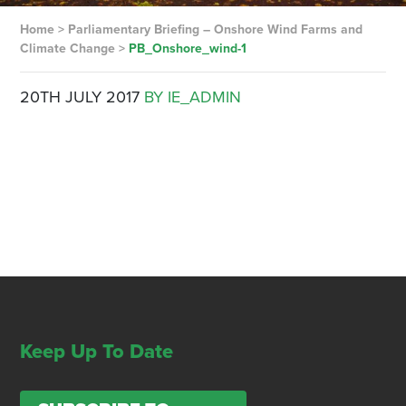
Home
>
Parliamentary Briefing – Onshore Wind Farms and
Climate Change
>
PB_Onshore_wind-1
20TH JULY 2017
BY IE_ADMIN
Keep Up To Date