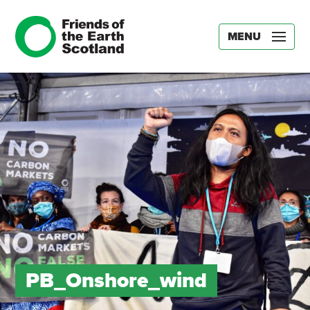
MENU
PB_Onshore_wind