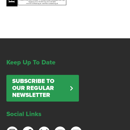
Keep Up To Date
SUBSCRIBE TO
OUR REGULAR
NEWSLETTER
Social Links