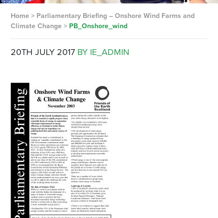
Home
>
Parliamentary Briefing – Onshore Wind Farms and
Climate Change
>
PB_Onshore_wind
20TH JULY 2017
BY IE_ADMIN