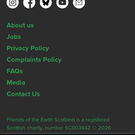
About us
Jobs
Privacy Policy
Complaints Policy
FAQs
Media
Contact Us
Friends of the Earth Scotland is a registered
Scottish charity, number SC003442 © 2026