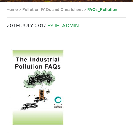
Home
>
Pollution FAQs and Cheatsheet
>
FAQs_Pollution
20TH JULY 2017
BY IE_ADMIN