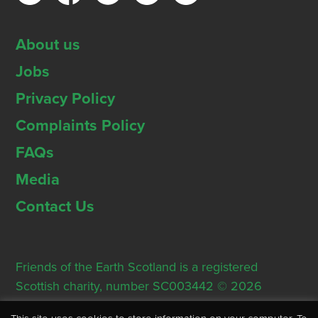
About us
Jobs
Privacy Policy
Complaints Policy
FAQs
Media
Contact Us
Friends of the Earth Scotland is a registered
Scottish charity, number SC003442 © 2026
Registered Office: Thorn House, 5 Rose Street,