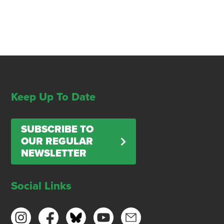
Keep Up To Date
SUBSCRIBE TO
OUR REGULAR
NEWSLETTER
Social Links