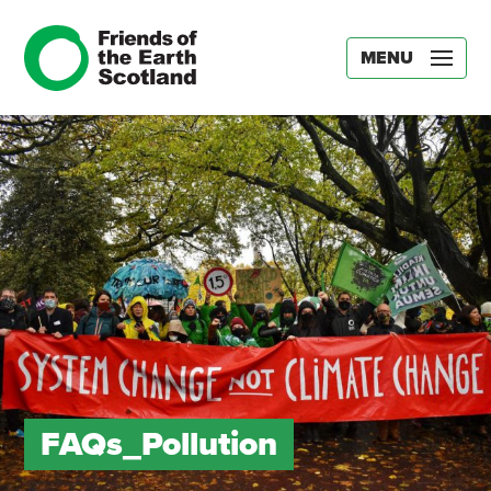
MENU
FAQs_Pollution