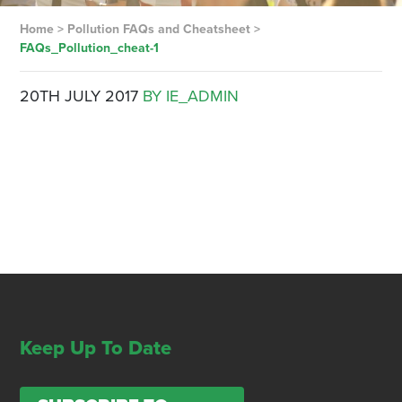
Home
>
Pollution FAQs and Cheatsheet
>
FAQs_Pollution_cheat-1
20TH JULY 2017
BY IE_ADMIN
Keep Up To Date