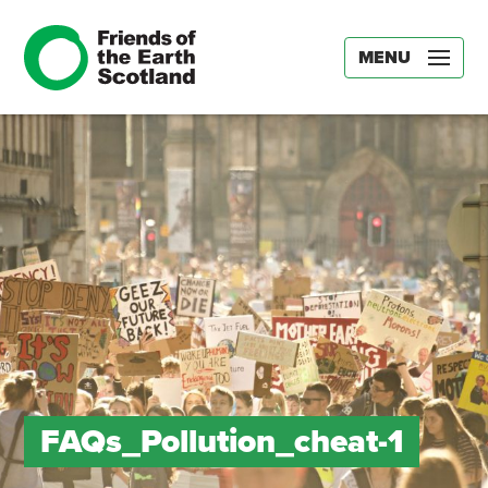
MENU
FAQs_Pollution_cheat-1