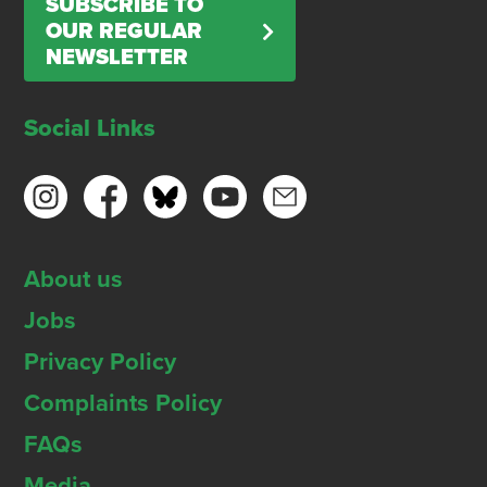
SUBSCRIBE TO
OUR REGULAR
NEWSLETTER
Social Links
About us
Jobs
Privacy Policy
Complaints Policy
FAQs
Media