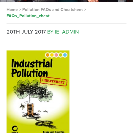
Home
>
Pollution FAQs and Cheatsheet
>
FAQs_Pollution_cheat
20TH JULY 2017
BY IE_ADMIN