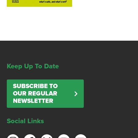
Keep Up To Date
SUBSCRIBE TO
OUR REGULAR
NEWSLETTER
Social Links