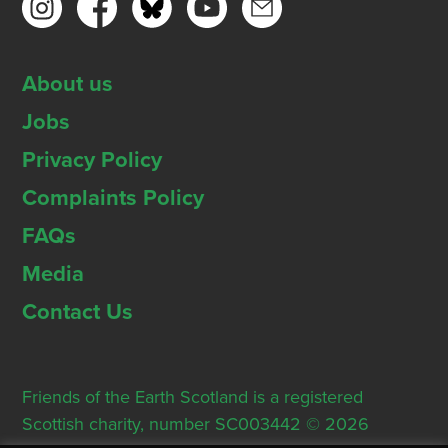
About us
Jobs
Privacy Policy
Complaints Policy
FAQs
Media
Contact Us
Friends of the Earth Scotland is a registered
Scottish charity, number SC003442 © 2026