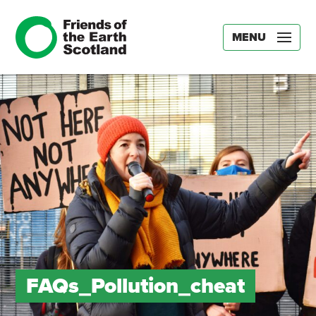
MENU
FAQs_Pollution_cheat