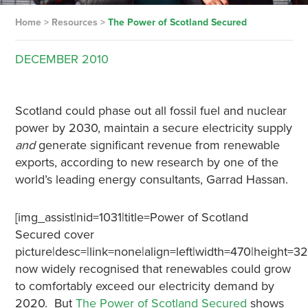
Home
>
Resources
>
The Power of Scotland Secured
DECEMBER
2010
Scotland could phase out all fossil fuel and nuclear
power by 2030, maintain a secure electricity supply
and
generate significant revenue from renewable
exports, according to new research by one of the
world’s leading energy consultants, Garrad Hassan.
[img_assist|nid=1031|title=Power of Scotland
Secured cover
picture|desc=|link=none|align=left|width=470|height=322
now widely recognised that renewables could grow
to comfortably exceed our electricity demand by
2020. But
The Power of Scotland Secured
shows