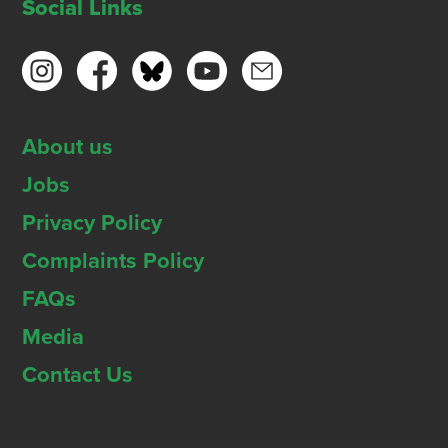
Social Links
About us
Jobs
Privacy Policy
Complaints Policy
FAQs
Media
Contact Us