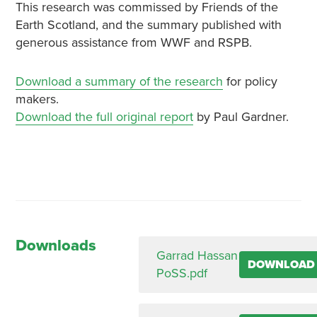
This research was commissed by Friends of the
Earth Scotland, and the summary published with
generous assistance from WWF and RSPB.
Download a summary of the research
for policy
makers.
Download the full original report
by Paul Gardner.
Downloads
Garrad Hassan
DOWNLOAD
PoSS.pdf