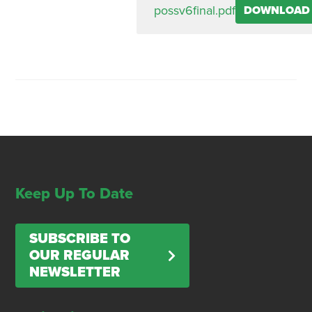
possv6final.pdf
DOWNLOAD
Keep Up To Date
SUBSCRIBE TO
OUR REGULAR
NEWSLETTER