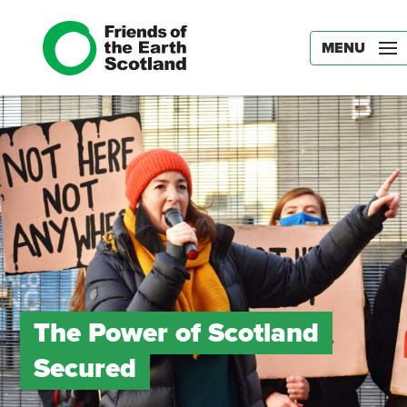
MENU
The Power of Scotland
Secured