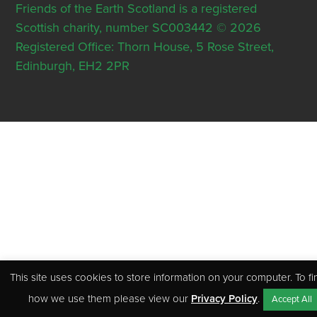
Friends of the Earth Scotland is a registered
Scottish charity, number SC003442 © 2026
Registered Office: Thorn House, 5 Rose Street,
Edinburgh, EH2 2PR
This site uses cookies to store information on your computer. To fi
how we use them please view our
Privacy Policy
.
Accept All