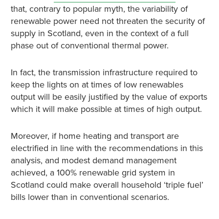
that, contrary to popular myth, the variability of
renewable power need not threaten the security of
supply in Scotland, even in the context of a full
phase out of conventional thermal power.
In fact, the transmission infrastructure required to
keep the lights on at times of low renewables
output will be easily justified by the value of exports
which it will make possible at times of high output.
Moreover, if home heating and transport are
electrified in line with the recommendations in this
analysis, and modest demand management
achieved, a 100% renewable grid system in
Scotland could make overall household ‘triple fuel’
bills lower than in conventional scenarios.