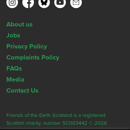
About us
Jobs
Privacy Policy
Complaints Policy
FAQs
Media
Contact Us
Friends of the Earth Scotland is a registered
Scottish charity, number SC003442 © 2026