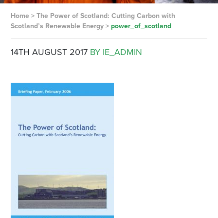
Home
>
The Power of Scotland: Cutting Carbon with
Scotland’s Renewable Energy
>
power_of_scotland
14TH AUGUST 2017
BY IE_ADMIN