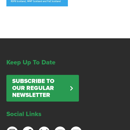
Keep Up To Date
SUBSCRIBE TO
OUR REGULAR
NEWSLETTER
Social Links