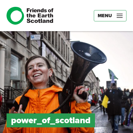
MENU
power_of_scotland